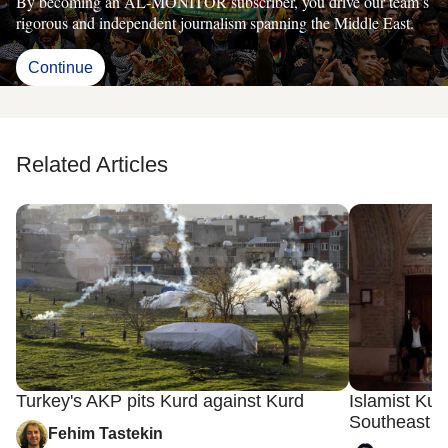
By becoming an AL-MONITOR subscriber, you drive our team’s
rigorous and independent journalism spanning the Middle East.
Continue
Related Articles
Turkey's AKP pits Kurd against Kurd
Islamist Ku
Southeast T
Fehim Tastekin