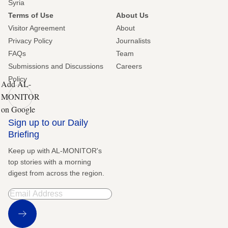
Syria
Terms of Use
About Us
Visitor Agreement
About
Privacy Policy
Journalists
FAQs
Team
Submissions and Discussions
Careers
Policy
Add AL-
MONITOR
on Google
Sign up to our Daily
Briefing
Keep up with AL-MONITOR's
top stories with a morning
digest from across the region.
Sign Up