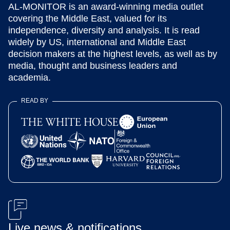
AL-MONITOR is an award-winning media outlet
covering the Middle East, valued for its
independence, diversity and analysis. It is read
widely by US, international and Middle East
decision makers at the highest levels, as well as by
media, thought and business leaders and
academia.
READ BY
Live news & notifications