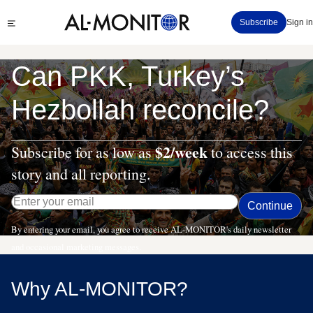
Skip
Click
Subscribe
Sign in
to
to
main
see
menu
content
Can PKK, Turkey’s
Hezbollah reconcile?
$2/week
Subscribe for as low as
to access this
story and all reporting.
By entering your email, you agree to receive AL-MONITOR's daily newsletter
and occasional marketing messages.
Why AL-MONITOR?