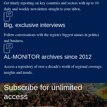
Get timely reporting on key countries and sectors with up to 10
daily and weekly newsletters straight to your inbox.
Big, exclusive interviews
Follow conversations with the region's biggest names in politics
and business.
AL-MONITOR archives since 2012
Access a repository of over a decade's worth of regional coverage,
insights and trends.
Subscribe for unlimited
access