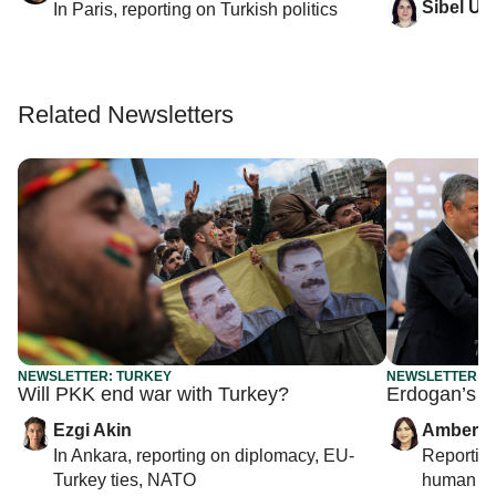
Sibel Utk
In
Paris
, reporting on
Turkish politics
Related Newsletters
NEWSLETTER: TURKEY
NEWSLETTER: 
Will PKK end war with Turkey?
Erdogan’s ne
Ezgi Akin
Amberin
In
Ankara
, reporting on
diplomacy, EU-
Reportin
Turkey ties, NATO
human rig