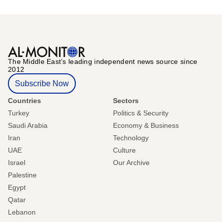
The Middle Eastʼs leading independent news source since
2012
Subscribe Now
Countries
Sectors
Turkey
Politics & Security
Saudi Arabia
Economy & Business
Iran
Technology
UAE
Culture
Israel
Our Archive
Palestine
Egypt
Qatar
Lebanon