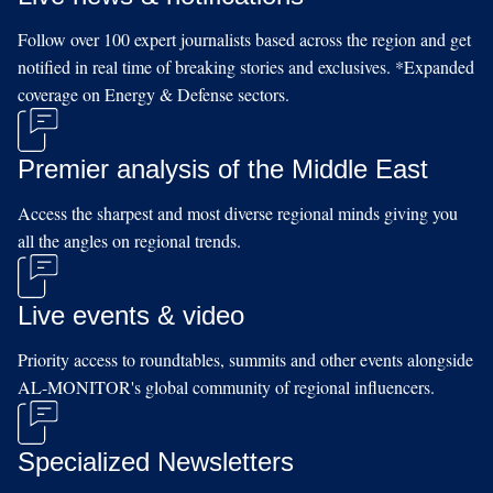
Follow over 100 expert journalists based across the region and get
notified in real time of breaking stories and exclusives. *Expanded
coverage on Energy & Defense sectors.
Premier analysis of the Middle East
Access the sharpest and most diverse regional minds giving you
all the angles on regional trends.
Live events & video
Priority access to roundtables, summits and other events alongside
AL-MONITOR's global community of regional influencers.
Specialized Newsletters