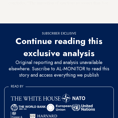
concludes. "The imposition of sanctions no sooner than 3 or
more years after the transfer occurred may diminish the
credibility of the threatened sanction."
SUBSCRIBER EXCLUSIVE
Continue reading this
exclusive analysis
Original reporting and analysis unavailable
elsewhere. Suscribe to AL-MONITOR to read this
story and access everything we publish
READ BY