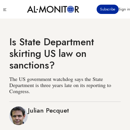
Skip
Click
Subscribe
Sign in
to
to
main
see
menu
content
Is State Department
skirting US law on
sanctions?
The US government watchdog says the State
Department is three years late on its reporting to
Congress.
Julian Pecquet