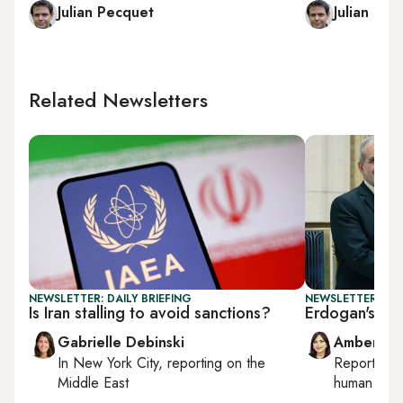
Julian Pecquet
Julian Pec
Related Newsletters
NEWSLETTER: DAILY BRIEFING
NEWSLETTER: TU
Is Iran stalling to avoid sanctions?
Erdogan's Ira
Gabrielle Debinski
Amberin 
In
New York City
, reporting on
the
Reporting
Middle East
human right