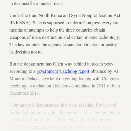
in its quest for a nuclear deal.
Under the Iran, North Korea and Syria Nonproliferation Act
(INKSNA), State is supposed to inform Congress every six
months of attempts to help the three countries obtain
weapons of mass destruction and certain missile technology.
The law requires the agency to sanction violators or justify
its decision not to.
But the department has fallen way behind in recent years,
according to a
government watchdog report
obtained by Al-
Monitor. Delays have kept on getting longer, with Congress
receiving an update on violations committed in 2011 only in
December 2014.
"Our analysis demonstrates that State is falling further and
further behind in providing the reports and is now juggling a
backlog of draft reports at different stages of that process,"
the US Government Accountability Office (GAO) report