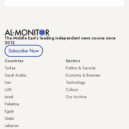
The Middle Eastʼs leading independent news source since
2012
Subscribe Now
Countries
Sectors
Turkey
Politics & Security
Saudi Arabia
Economy & Business
Iran
Technology
UAE
Culture
Israel
Our Archive
Palestine
Egypt
Qatar
Lebanon