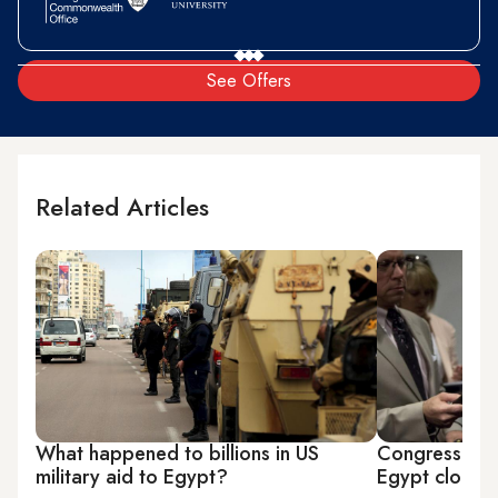
See Offers
Related Articles
What happened to billions in US
Congress pon
military aid to Egypt?
Egypt clogs i