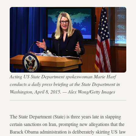
Acting US State Department spokeswoman Marie Harf
conducts a daily press briefing at the State Department in
Washington, April 8, 2015. — Alex Wong/Getty Images
The State Department (State) is three years late in slapping
certain sanctions on Iran, prompting new allegations that the
Barack Obama administration is deliberately skirting US law