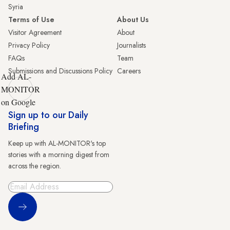
Syria
Terms of Use
About Us
Visitor Agreement
About
Privacy Policy
Journalists
FAQs
Team
Submissions and Discussions Policy
Careers
Add AL-
MONITOR
on Google
Sign up to our Daily
Briefing
Keep up with AL-MONITOR's top
stories with a morning digest from
across the region.
Sign Up