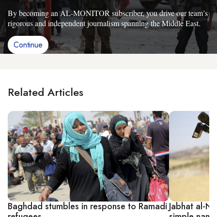
By becoming an AL-MONITOR subscriber, you drive our team’s
rigorous and independent journalism spanning the Middle East.
Continue
Related Articles
Baghdad stumbles in response to Ramadi
Jabhat al-Nu
refugees
simple name