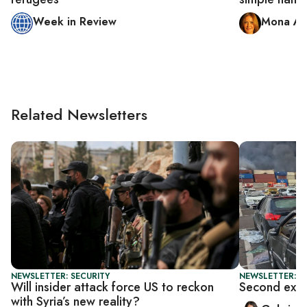
Week in Review
Mona Al
Related Newsletters
NEWSLETTER: SECURITY
NEWSLETTER: DA
Will insider attack force US to reckon
Second explo
with Syria’s new reality?