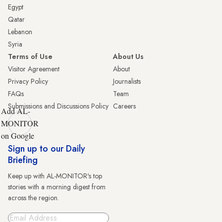
Egypt
Qatar
Lebanon
Syria
Terms of Use
About Us
Visitor Agreement
About
Privacy Policy
Journalists
FAQs
Team
Submissions and Discussions Policy
Careers
Add AL-
MONITOR
on Google
Sign up to our Daily
Briefing
Keep up with AL-MONITOR's top
stories with a morning digest from
across the region.