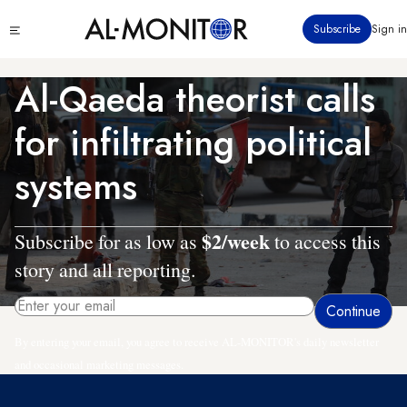
Skip
Click
Subscribe
Sign in
to
to
main
see
menu
content
Al-Qaeda theorist calls
for infiltrating political
systems
$2/week
Subscribe for as low as
to access this
story and all reporting.
By entering your email, you agree to receive AL-MONITOR's daily newsletter
and occasional marketing messages.