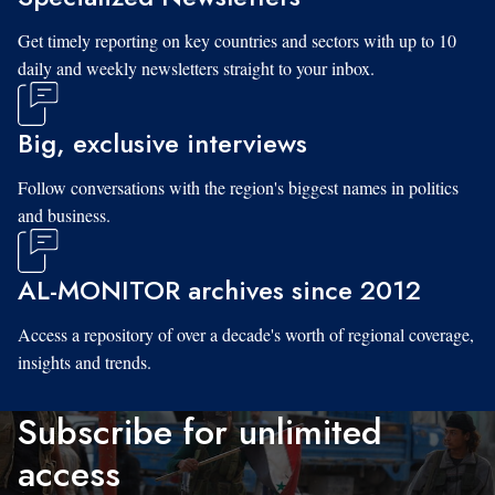
Get timely reporting on key countries and sectors with up to 10
daily and weekly newsletters straight to your inbox.
Big, exclusive interviews
Follow conversations with the region's biggest names in politics
and business.
AL-MONITOR archives since 2012
Access a repository of over a decade's worth of regional coverage,
insights and trends.
Subscribe for unlimited
access