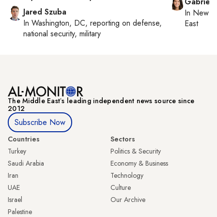
Gabriell
Jared Szuba
In
New Yo
In
Washington, DC
, reporting on
defense,
East
national security, military
The Middle Eastʼs leading independent news source since
2012
Subscribe Now
Countries
Sectors
Turkey
Politics & Security
Saudi Arabia
Economy & Business
Iran
Technology
UAE
Culture
Israel
Our Archive
Palestine