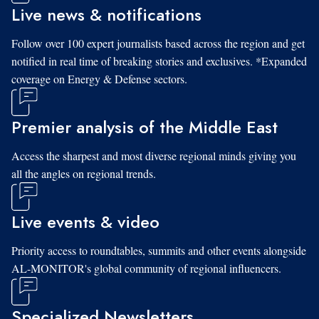
Live news & notifications
Follow over 100 expert journalists based across the region and get
notified in real time of breaking stories and exclusives. *Expanded
coverage on Energy & Defense sectors.
Premier analysis of the Middle East
Access the sharpest and most diverse regional minds giving you
all the angles on regional trends.
Live events & video
Priority access to roundtables, summits and other events alongside
AL-MONITOR's global community of regional influencers.
Specialized Newsletters