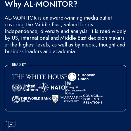
Why AL-MONITOR?
AL-MONITOR is an award-winning media outlet
covering the Middle East, valued for its
independence, diversity and analysis. It is read widely
by US, international and Middle East decision makers
at the highest levels, as well as by media, thought and
business leaders and academia.
READ BY