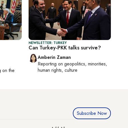
NEWSLETTER: TURKEY
Can Turkey-PKK talks survive?
Amberin Zaman
Reporting on
geopolitics, minorities,
human rights, culture
ng on
the
Subscribe Now