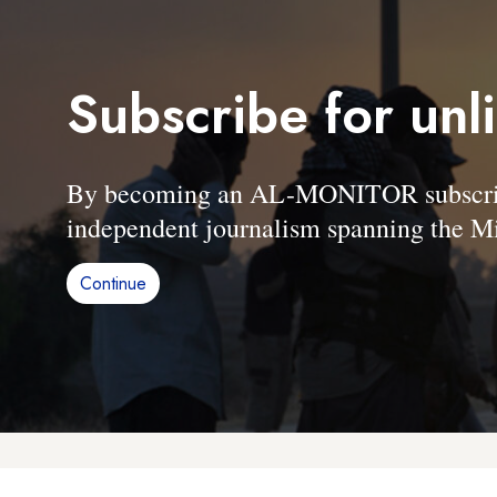
Subscribe for unl
By becoming an AL-MONITOR subscriber
independent journalism spanning the Mi
Continue