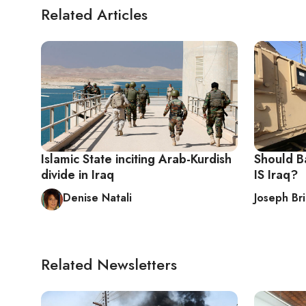
Related Articles
Islamic State inciting Arab-Kurdish
Should Ba
divide in Iraq
IS Iraq?
Denise Natali
Joseph Bri
Related Newsletters