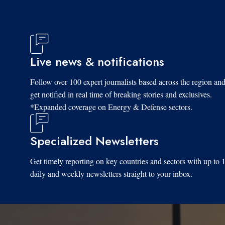
Live news & notifications
Follow over 100 expert journalists based across the region an
get notified in real time of breaking stories and exclusives.
*Expanded coverage on Energy & Defense sectors.
Specialized Newsletters
Get timely reporting on key countries and sectors with up to 
daily and weekly newsletters straight to your inbox.