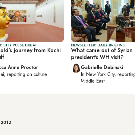
: CITY PULSE DUBAI
NEWSLETTER: DAILY BRIEFING
old’s journey from Kochi
What came out of Syrian
lf
president's WH visit?
ca Anne Proctor
Gabrielle Debinski
ai
, reporting on
culture
In
New York City
, reporti
Middle East
e 2012