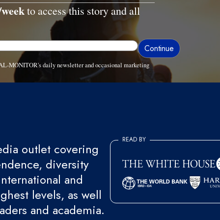
/week
to access this story and all
ve AL-MONITOR's daily newsletter and occasional marketing
READ BY
ia outlet covering
endence, diversity
international and
ghest levels, as well
eaders and academia.