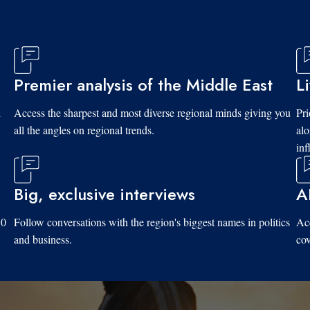
Premier analysis of the Middle East
L
d
Access the sharpest and most diverse regional minds giving you
Pri
all the angles on regional trends.
al
inf
Big, exclusive interviews
A
10
Follow conversations with the region's biggest names in politics
Acc
and business.
cov