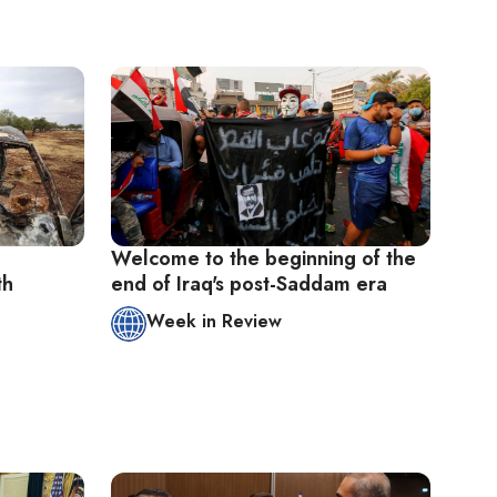
Welcome to the beginning of the
th
end of Iraq's post-Saddam era
Week in Review