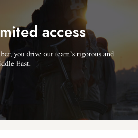
imited access
, you drive our team’s rigorous and
ddle East.