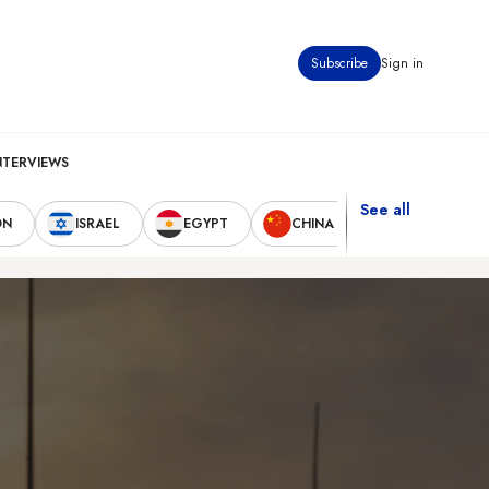
Subscribe
Sign in
NTERVIEWS
See all
ON
ISRAEL
EGYPT
CHINA
UNITED STAT