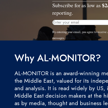
$2
Subscribe for as low as
reporting.
By entering your email, you agree to recei
messages.
Why AL-MONITOR?
AL-MONITOR is an award-winning med
the Middle East, valued for its indep
and analysis. It is read widely by US, 
Middle East decision makers at the hi
as by media, thought and business l