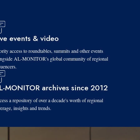
ive events & video
ority access to roundtables, summits and other events
ongside AL-MONITOR's global community of regional
luencers.
L-MONITOR archives since 2012
ess a repository of over a decade's worth of regional
erage, insights and trends.