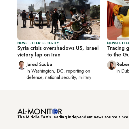
NEWSLETTER: SECURITY
NEWSLETTER
Syria crisis overshadows US, Israel
Tracing g
victory lap on Iran
to the Gu
Jared Szuba
Rebec
In
Washington, DC
, reporting on
In
Dub
defense, national security, military
The Middle Eastʼs leading independent news source sinc