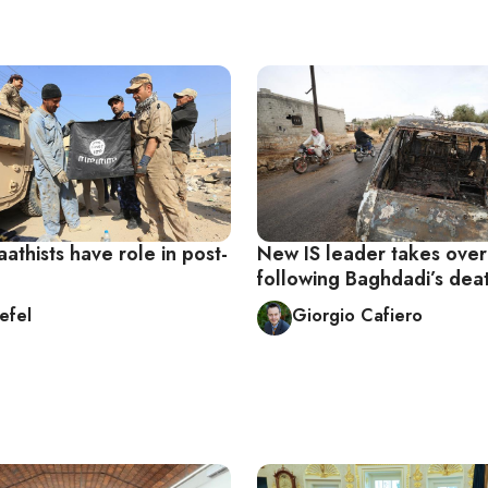
athists have role in post-
New IS leader takes over
following Baghdadi’s dea
efel
Giorgio Cafiero