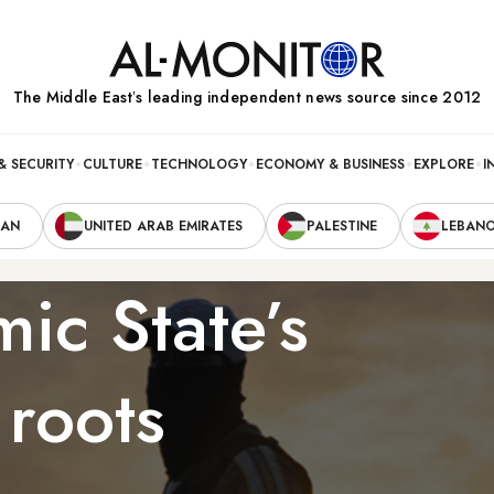
The Middle Eastʼs leading independent news source since 2012
& SECURITY
CULTURE
TECHNOLOGY
ECONOMY & BUSINESS
EXPLORE
I
RAN
UNITED ARAB EMIRATES
PALESTINE
LEBAN
mic State’s
 roots