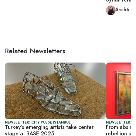
Srishti 
Related Newsletters
NEWSLETTER: CITY PULSE ISTANBUL
NEWSLETTER: CI
Turkey’s emerging artists take center
From absinth
stage at BASE 2025
rebellion at 