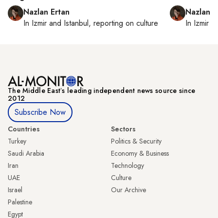
Nazlan Ertan
Nazlan E
In
Izmir
and
Istanbul
, reporting on
culture
In
Izmir
a
The Middle Eastʼs leading independent news source since
2012
Subscribe Now
Countries
Sectors
Turkey
Politics & Security
Saudi Arabia
Economy & Business
Iran
Technology
UAE
Culture
Israel
Our Archive
Palestine
Egypt