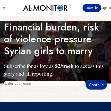
Skip
Click
Subscribe
Sign in
to
to
main
see
menu
content
Financial burden, risk
of violence pressure
Syrian girls to marry
$2/week
Subscribe for as low as
to access this
story and all reporting.
By entering your email, you agree to receive AL-MONITOR's daily newsletter
and occasional marketing messages.