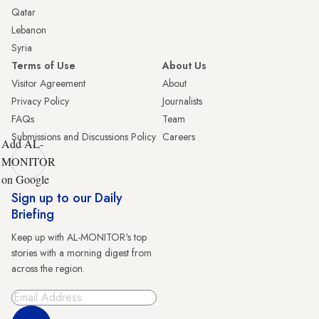
Qatar
Lebanon
Syria
Terms of Use
About Us
Visitor Agreement
About
Privacy Policy
Journalists
FAQs
Team
Submissions and Discussions Policy
Careers
Add AL-
MONITOR
on Google
Sign up to our Daily
Briefing
Keep up with AL-MONITOR's top
stories with a morning digest from
across the region.
Sign Up