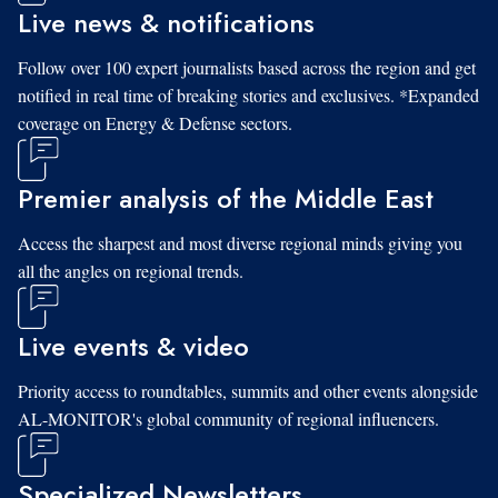
Live news & notifications
Follow over 100 expert journalists based across the region and get
notified in real time of breaking stories and exclusives. *Expanded
coverage on Energy & Defense sectors.
Premier analysis of the Middle East
Access the sharpest and most diverse regional minds giving you
all the angles on regional trends.
Live events & video
Priority access to roundtables, summits and other events alongside
AL-MONITOR's global community of regional influencers.
Specialized Newsletters