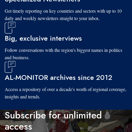
Get timely reporting on key countries and sectors with up to 10
daily and weekly newsletters straight to your inbox.
Big, exclusive interviews
Follow conversations with the region's biggest names in politics
and business.
AL-MONITOR archives since 2012
Access a repository of over a decade's worth of regional coverage,
insights and trends.
Subscribe for unlimited
access