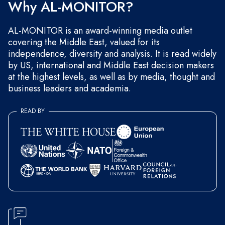
Why AL-MONITOR?
AL-MONITOR is an award-winning media outlet
covering the Middle East, valued for its
independence, diversity and analysis. It is read widely
by US, international and Middle East decision makers
at the highest levels, as well as by media, thought and
business leaders and academia.
READ BY