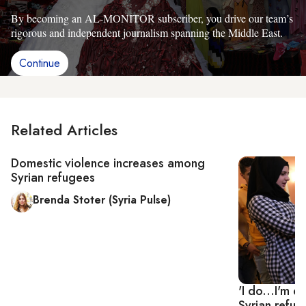
By becoming an AL-MONITOR subscriber, you drive our team’s
rigorous and independent journalism spanning the Middle East.
Continue
Related Articles
Domestic violence increases among
Syrian refugees
Brenda Stoter (Syria Pulse)
'I do...I'm 
Syrian refu