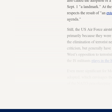
also called the adoption of a
Sept. 1 "a landmark." At the
respects the result of "an
ext
agenda."
Still, the US Air Force airst
primarily because they were c
the elimination of terrorist n
criticism, but generally hav
West’s opposition to terrorist
the IS militants
plays in the
Even more significant for M
adopted, which envisages the
of the NATO peacekeeping for
news agency ITAR-TASS highl
Arabi: "Currently, discussi
confront together the threat