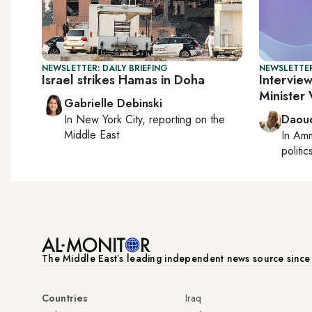
NEWSLETTER: DAILY BRIEFING
NEWSLETTER
Israel strikes Hamas in Doha
Interview
Minister
Gabrielle Debinski
In
New York City
, reporting on
the
Daoud
Middle East
In
Am
politic
The Middle Eastʼs leading independent news source sinc
Countries
Iraq