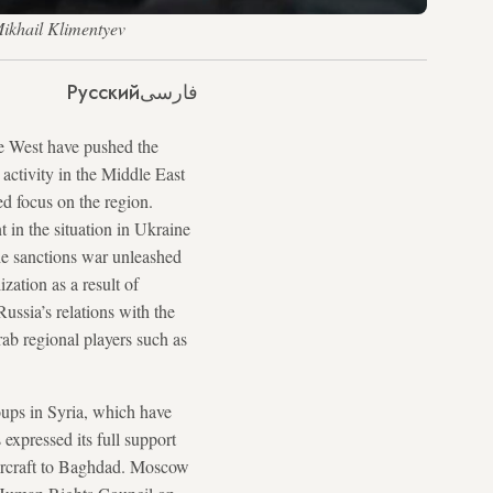
Mikhail Klimentyev
Русский
فارسی
he West have pushed the
 activity in the Middle East
ed focus on the region.
 in the situation in Ukraine
the sanctions war unleashed
ation as a result of
ussia’s relations with the
rab regional players such as
roups in Syria, which have
expressed its full support
5 aircraft to Baghdad. Moscow