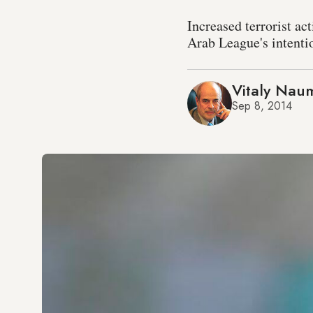
Increased terrorist ac
Arab League's intentio
Vitaly Nau
Sep 8, 2014