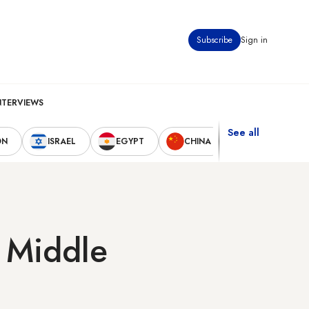
Subscribe
Sign in
NTERVIEWS
See all
ON
ISRAEL
EGYPT
CHINA
UNITED STAT
g Middle