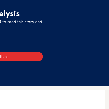
alysis
to read this story and
ffers