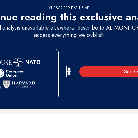
SUBSCRIBER EXCLUSIVE
nue reading this exclusive an
d analysis unavailable elsewhere. Suscribe to AL-MONITOR 
access everything we publish
See O