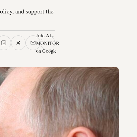
policy, and support the
Add AL-
MONITOR
on Google