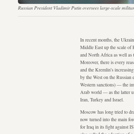
Russian President Vladimir Putin oversees large-scale mil
In recent months, the Ukrain
Middle East up the scale of R
and North Africa as well as t
Moreover, there is every rea
and the Kremlin’s increasing
by the West on the Russian e
Western sanctions) — the imp
Arab world — as the latter un
Iran, Turkey and Israel.
Moscow has long tried to draw
now turned into the main forc
for Iraq in its fight against