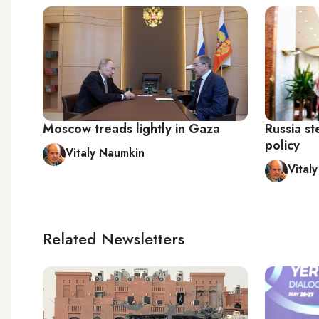
Moscow treads lightly in Gaza
Russia st
policy
Vitaly Naumkin
Vital
Related Newsletters