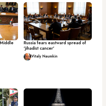
 Middle
Russia fears eastward spread of
'jihadist cancer'
Vitaly Naumkin