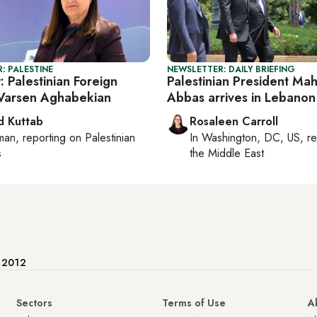
: PALESTINE
NEWSLETTER: DAILY BRIEFING
: Palestinian Foreign
Palestinian President M
 Varsen Aghabekian
Abbas arrives in Lebanon
 Kuttab
Rosaleen Carroll
man
, reporting on
Palestinian
In
Washington, DC, US
, r
s
the Middle East
e 2012
Sectors
Terms of Use
A