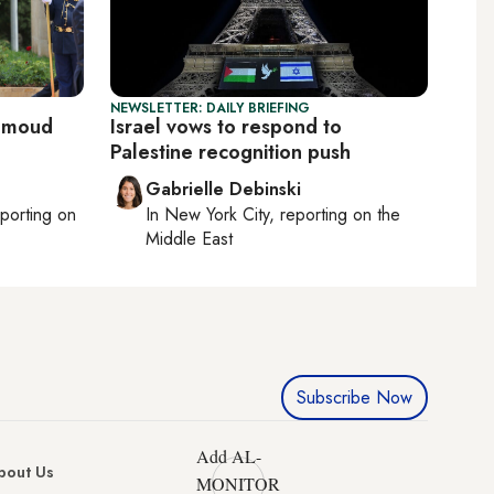
NEWSLETTER: DAILY BRIEFING
ahmoud
Israel vows to respond to
Palestine recognition push
Gabrielle Debinski
eporting on
In
New York City
, reporting on
the
Middle East
Subscribe Now
Add AL-
bout Us
MONITOR