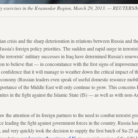
itary exercises in the Krasnodar Region, March 29, 2013. — REUTERS/
ian crisis and the sharp deterioration in relations between Russia and t
ussia's foreign policy priorities. The sudden and rapid surge in terrorist
he terrorists’ military successes in Iraq have determined Russia’s renew
son to believe that — in concomitance with the first signs of improvement
 confidence that it will manage to weather down the critical impact of 
conomy (Russian leaders even speak of useful domestic resource mobiliz
ortance of the Middle East will only continue to grow. This concerns R
ites in the fight against the Islamic State (IS) — as well as with non-A
 the attention of its foreign partners to the need to combat terrorist g
e leading the fight against government forces in the country. Russia has 
 IS, and very quickly took the decision to supply the first batch of Su-2