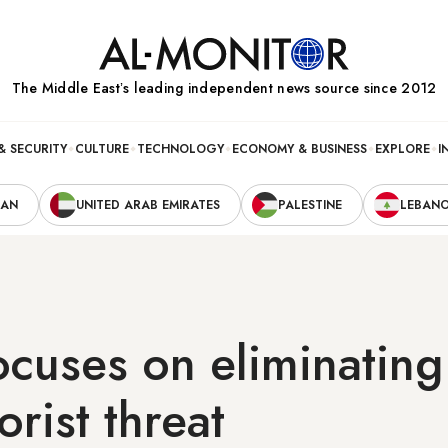
The Middle Eastʼs leading independent news source since 2012
& SECURITY
CULTURE
TECHNOLOGY
ECONOMY & BUSINESS
EXPLORE
I
RAN
UNITED ARAB EMIRATES
PALESTINE
LEBAN
ocuses on eliminatin
orist threat