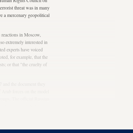
 Human Rights Council on
errorist threat was in many
erve a mercenary geopolitical
ve reactions in Moscow,
lso extremely interested in
lated experts have voiced
ted, for example, that the
sts; or that "the cruelty of
 7 and the document they
of Arab forces on the model
roups. The official Russian
etary-general, Nabil al-
. This would allow us to
h threats."