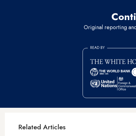
Conti
Original reporting an
READ BY
Related Articles