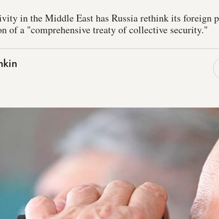
tivity in the Middle East has Russia rethink its foreign 
n of a "comprehensive treaty of collective security."
mkin