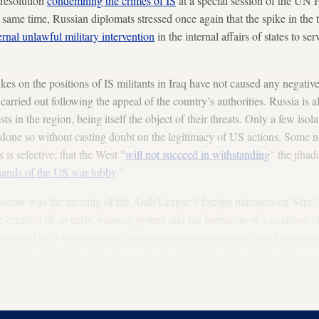
 resolution
condemning the crimes of IS
at a special session of the UN
 same time, Russian diplomats stressed once again that the spike in the t
ernal unlawful military intervention
in the internal affairs of states to s
rikes on the positions of IS militants in Iraq have not caused any negati
arried out following the appeal of the country’s authorities. Russia is a
ests in the region, being itself the object of their threats. Only a few iso
e done so without casting doubt on the legitimacy of US actions. Some no
s is selective; that the West "
will not succeed in withstanding
" the jihadi
 hands of the US war lobby
."
oscow was the meeting of the Arab League's foreign ministers on Sept.
 creation of an early warning system and the formation of a coalition 
ce, to help Arab regimes in the fight against militants from Islamist g
ighted the following passage in the statement of the Arab League secr
ons are ongoing concerning a
comprehensive treaty of collective security
 faced by Arab countries. Alone we are weak and unable to deal with suc