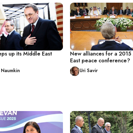
eps up its Middle East
New alliances for a 2015
East peace conference?
y Naumkin
Uri Savir