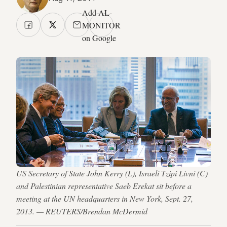
Add AL-
MONITOR
on Google
US Secretary of State John Kerry (L), Israeli Tzipi Livni (C)
and Palestinian representative Saeb Erekat sit before a
meeting at the UN headquarters in New York, Sept. 27,
2013. — REUTERS/Brendan McDermid