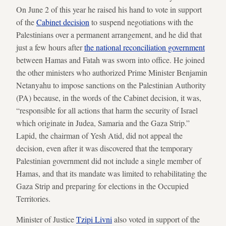
On June 2 of this year he raised his hand to vote in support
of the
Cabinet decision
to suspend negotiations with the
Palestinians over a permanent arrangement, and he did that
just a few hours after
the national reconciliation government
between Hamas and Fatah was sworn into office. He joined
the other ministers who authorized Prime Minister Benjamin
Netanyahu to impose sanctions on the Palestinian Authority
(PA) because, in the words of the Cabinet decision, it was,
“responsible for all actions that harm the security of Israel
which originate in Judea, Samaria and the Gaza Strip.”
Lapid, the chairman of Yesh Atid, did not appeal the
decision, even after it was discovered that the temporary
Palestinian government did not include a single member of
Hamas, and that its mandate was limited to rehabilitating the
Gaza Strip and preparing for elections in the Occupied
Territories.
Minister of Justice
Tzipi Livni
also voted in support of the