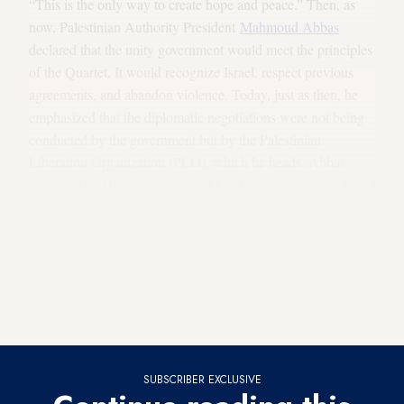
“This is the only way to create hope and peace.” Then, as
now, Palestinian Authority President
Mahmoud Abbas
declared that the unity government would meet the principles
of the Quartet. It would recognize Israel, respect previous
agreements, and abandon violence. Today, just as then, he
emphasized that the diplomatic negotiations were not being
conducted by the government but by the Palestinian
Liberation Organization (PLO), which he heads. Abbas
reiterated that he was committed to a two-state solution based
on the 1967 borders, and to the Arab League’s peace
initiative of 2002.
At a meeting he held
with the head of
Hamas' Political Bureau, Khaled Meshaal, during the
previous attempt at reconciliation (May 5), the president of
the PA made it clear that he would not allow weapons to be
brought into the West Bank.
SUBSCRIBER EXCLUSIVE