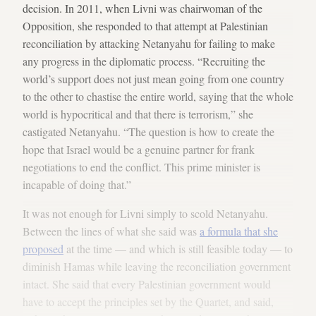
decision. In 2011, when Livni was chairwoman of the
Opposition, she responded to that attempt at Palestinian
reconciliation by attacking Netanyahu for failing to make
any progress in the diplomatic process. “Recruiting the
world’s support does not just mean going from one country
to the other to chastise the entire world, saying that the whole
world is hypocritical and that there is terrorism,” she
castigated Netanyahu. “The question is how to create the
hope that Israel would be a genuine partner for frank
negotiations to end the conflict. This prime minister is
incapable of doing that.”
It was not enough for Livni simply to scold Netanyahu.
Between the lines of what she said was
a formula that she
proposed
at the time — and which is still feasible today — to
diminish Hamas while leaving the reconciliation government
intact. She said that every Palestinian government would
have to accept the principles set by the Quartet, and said,