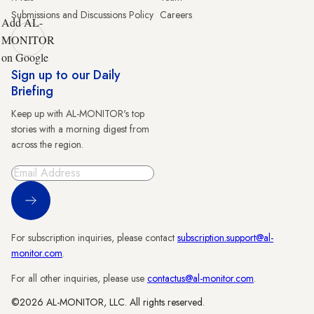
Submissions and Discussions Policy
Careers
Add AL-
MONITOR
on Google
Sign up to our Daily
Briefing
Keep up with AL-MONITOR's top
stories with a morning digest from
across the region.
Sign Up
For subscription inquiries, please contact
subscription.support@al-
monitor.com
.
For all other inquiries, please use
contactus@al-monitor.com
.
©2026 AL-MONITOR, LLC. All rights reserved.