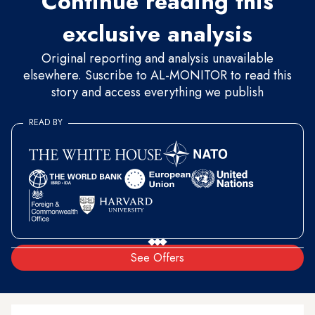
Continue reading this
exclusive analysis
Original reporting and analysis unavailable
elsewhere. Suscribe to AL-MONITOR to read this
story and access everything we publish
READ BY
See Offers