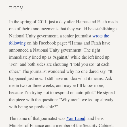
עִברִית
In the spring of 2011, just a day after Hamas and Fatah made
one of their announcements that they would be establishing a
National Unity government, a senior journalist
wrote the
following
on his Facebook page: “Hamas and Fatah have
announced a National Unity government. The right
immediately lined up as ‘Against,’ while the left lined up
‘For,’ and both sides are shouting ‘I told you so!’ at each
other.” The journalist wondered why no one dared say, “It
happened just now. I still have no idea what it means. Ask
me in two or three weeks, and maybe I’ll know more,
because I’m trying not to respond on auto-pilot.” He signed
the piece with the question: “Why aren’t we fed up already
with being so predictable?”
The name of that journalist was
Yair Lapid
, and he is
Minister of Finance and a member of the Security Cabinet.