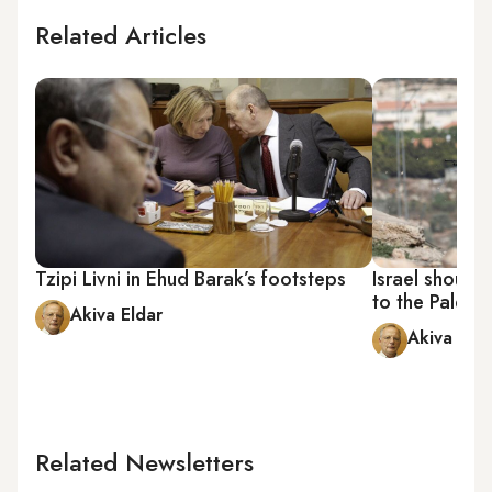
Related Articles
Tzipi Livni in Ehud Barak’s footsteps
Israel should
to the Palesti
Akiva Eldar
Akiva Elda
Related Newsletters