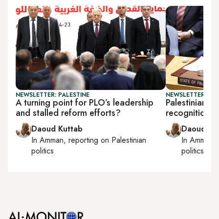
NEWSLETTER: PALESTINE
NEWSLETTER: PAL
A turning point for PLO’s leadership
Palestinian o
and stalled reform efforts?
recognition, 
Daoud Kuttab
Daoud Ku
In
Amman
, reporting on
Palestinian
In
Amman
,
politics
politics