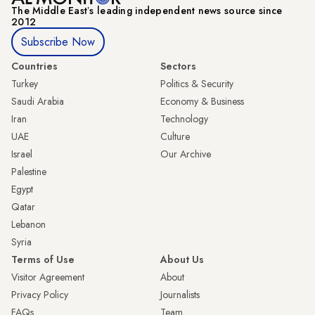
The Middle Eastʼs leading independent news source since
2012
Subscribe Now
Countries
Sectors
Turkey
Politics & Security
Saudi Arabia
Economy & Business
Iran
Technology
UAE
Culture
Israel
Our Archive
Palestine
Egypt
Qatar
Lebanon
Syria
Terms of Use
About Us
Visitor Agreement
About
Privacy Policy
Journalists
FAQs
Team