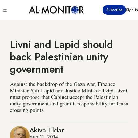
Skip
Click
Subscribe
Sign in
to
to
main
see
menu
content
Livni and Lapid should
back Palestinian unity
government
Against the backdrop of the Gaza war, Finance
Minister Yair Lapid and Justice Minister Tzipi Livni
must propose that Cabinet accept the Palestinian
unity government and grant it responsibility for Gaza
crossing points.
Akiva Eldar
Aug 11, 2014