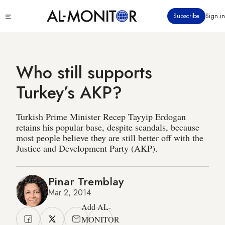
Skip
Click
Subscribe
Sign in
to
to
main
see
menu
content
Who still supports
Turkey’s AKP?
Turkish Prime Minister Recep Tayyip Erdogan
retains his popular base, despite scandals, because
most people believe they are still better off with the
Justice and Development Party (AKP).
Pinar Tremblay
Mar 2, 2014
Add AL-
MONITOR