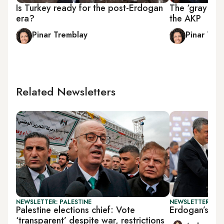
Is Turkey ready for the post-Erdogan
The ‘gray wol
era?
the AKP
Pinar Tremblay
Pinar Tre
Related Newsletters
NEWSLETTER: PALESTINE
NEWSLETTER: TU
Palestine elections chief: Vote
Erdogan’s new
‘transparent’ despite war, restrictions