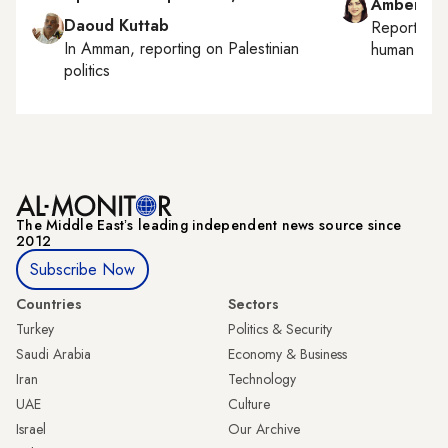
Amberin 
Daoud Kuttab
Reporting
In
Amman
, reporting on
Palestinian
human right
politics
The Middle Eastʼs leading independent news source since
2012
Subscribe Now
Countries
Sectors
Turkey
Politics & Security
Saudi Arabia
Economy & Business
Iran
Technology
UAE
Culture
Israel
Our Archive