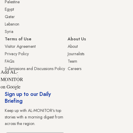
Palestine
Egypt
Qatar
Lebanon
Syria
Terms of Use
About Us
Visitor Agreement
About
Privacy Policy
Journalists
FAQs
Team
Submissions and Discussions Policy
Careers
Add AL-
MONITOR
on Google
Sign up to our Daily
Briefing
Keep up with AL-MONITOR's top
stories with a morning digest from
across the region.