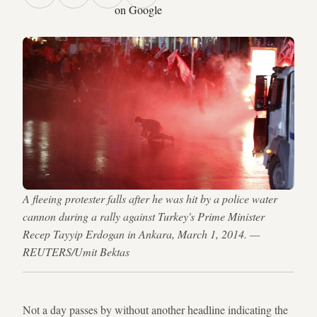
on Google
A fleeing protester falls after he was hit by a police water
cannon during a rally against Turkey's Prime Minister
Recep Tayyip Erdogan in Ankara, March 1, 2014. —
REUTERS/Umit Bektas
Not a day passes by without another headline indicating the