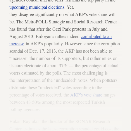
upcoming municipal elections
. Yet,
they disagree significantly on what AKP’s vote share will
be. The MetroPOLL Strategic and Social Research Center
has found that after the Gezi Park protests in July and
August 2013, Erdogan’s rallies indeed
contributed to an
increase
in AKP’s popularity. However, since the corruption
scandal of Dec. 17, 2013, the AKP has not been able to
“increase” the number of its supporters, but rather relies on
its core electorate of about 37% — the percentage of actual
voters estimated by the polls. The most challenging is
the interpretation of the "undecided" votes. When pollsters
distribute these “undecided” votes according to the
percentage of votes received, the
AKP’s vote share
ranges
between 43-50% among the most respected Turkish
polling agencies.
Hakan Bayrakci, the director of the SONAR Research
Center, estimates the latest corruption scandal could cost the