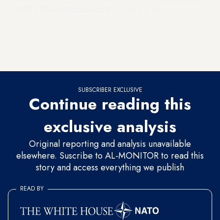
AKP a
loss in votes of about 4%
. Why is it so
minuscule? Critics dismayed by these figures complain that
“in any other democratic system such rumors would easily
cause the government to collapse, and all it would take from
the AKP is a mere 4%.” How can this be plausible?
SUBSCRIBER EXCLUSIVE
Continue reading this
exclusive analysis
Original reporting and analysis unavailable
elsewhere. Suscribe to AL-MONITOR to read this
story and access everything we publish
READ BY