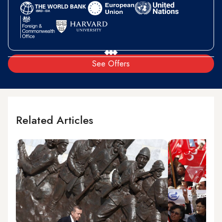
See Offers
Related Articles