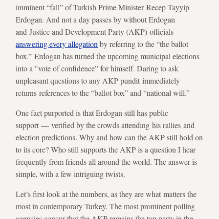
imminent “fall” of Turkish Prime Minister Recep Tayyip
Erdogan. And not a day passes by without Erdogan
and Justice and Development Party (AKP) officials
answering every allegation
by referring to the “the ballot
box.” Erdogan has turned the upcoming municipal elections
into a "vote of confidence” for himself. Daring to ask
unpleasant questions to any AKP pundit immediately
returns references to the “ballot box” and “national will.”
One fact purported is that Erdogan still has public
support — verified by the crowds attending his rallies and
election predictions. Why and how can the AKP still hold on
to its core? Who still supports the AKP is a question I hear
frequently from friends all around the world. The answer is
simple, with a few intriguing twists.
Let’s first look at the numbers, as they are what matters the
most in contemporary Turkey. The most prominent polling
agencies concur that the AKP remains the top party in the