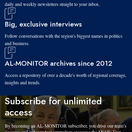
daily and weekly newsletters straight to your inbox.
Big, exclusive interviews
Follow conversations with the region's biggest names in politics
and business.
AL-MONITOR archives since 2012
Access a repository of over a decade's worth of regional coverage,
insights and trends.
Subscribe for unlimited
access
By becoming an AL-MONITOR subscriber, you drive our team’s
rigorous and independent journalism spanning the Middle East.