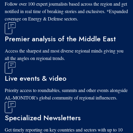
Follow over 100 expert journalists based across the region and get
notified in real time of breaking stories and exclusives. *Expanded
coverage on Energy & Defense sectors.
Premier analysis of the Middle East
Access the sharpest and most diverse regional minds giving you
all the angles on regional trends.
Live events & video
Priority access to roundtables, summits and other events alongside
AL-MONITOR's global community of regional influencers.
Specialized Newsletters
Get timely reporting on key countries and sectors with up to 10