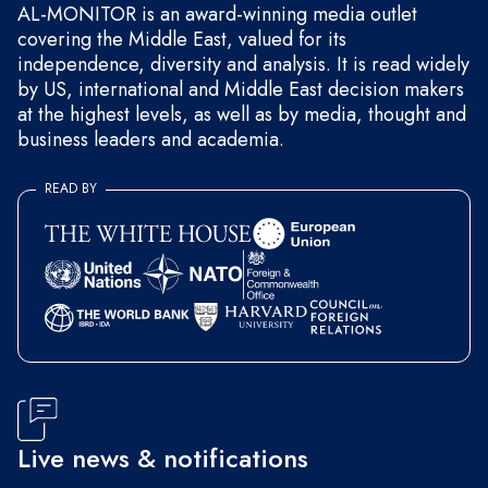
AL-MONITOR is an award-winning media outlet
covering the Middle East, valued for its
independence, diversity and analysis. It is read widely
by US, international and Middle East decision makers
at the highest levels, as well as by media, thought and
business leaders and academia.
READ BY
Live news & notifications