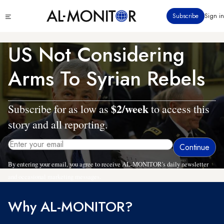
Skip
Click
Subscribe
Sign in
to
to
main
see
menu
content
US Not Considering
Arms To Syrian Rebels
$2/week
Subscribe for as low as
to access this
story and all reporting.
By entering your email, you agree to receive AL-MONITOR's daily newsletter
and occasional marketing messages.
Why AL-MONITOR?