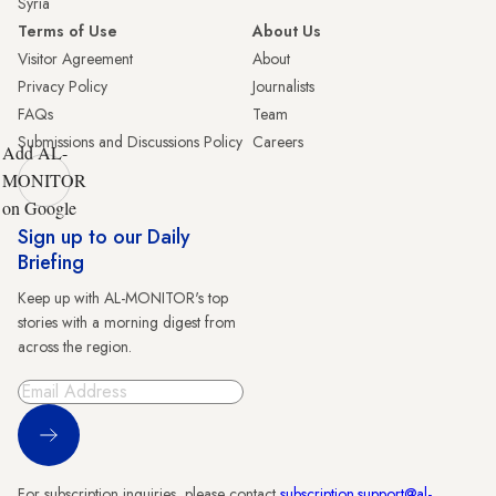
Syria
Terms of Use
About Us
Visitor Agreement
About
Privacy Policy
Journalists
FAQs
Team
Submissions and Discussions Policy
Careers
Add AL-
MONITOR
on Google
Sign up to our Daily
Briefing
Keep up with AL-MONITOR's top
stories with a morning digest from
across the region.
Sign Up
For subscription inquiries, please contact
subscription.support@al-