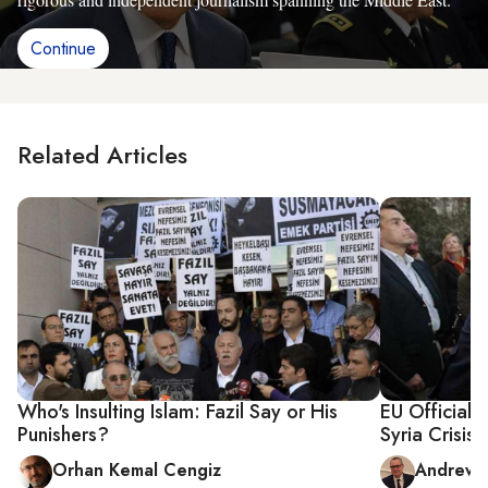
Continue
Related Articles
Who's Insulting Islam: Fazil Say or His
EU Official:
Punishers?
Syria Crisis
Orhan Kemal Cengiz
Andrew Pa