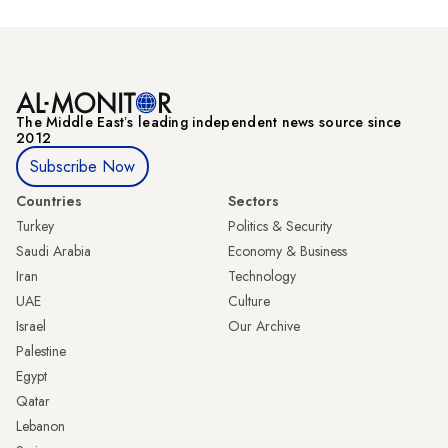
The Middle Eastʼs leading independent news source since
2012
Subscribe Now
Countries
Sectors
Turkey
Politics & Security
Saudi Arabia
Economy & Business
Iran
Technology
UAE
Culture
Israel
Our Archive
Palestine
Egypt
Qatar
Lebanon