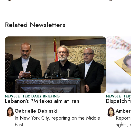
Related Newsletters
NEWSLETTER: DAILY BRIEFING
NEWSLETTER: T
Lebanon's PM takes aim at Iran
Dispatch fro
Gabrielle Debinski
Amberin
In
New York City
, reporting on
the Middle
Reportin
East
rights, cul