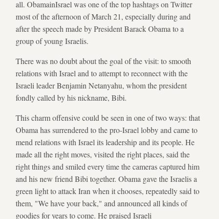
all. ObamainIsrael was one of the top hashtags on Twitter
most of the afternoon of March 21, especially during and
after the speech made by President Barack Obama to a
group of young Israelis.
There was no doubt about the goal of the visit: to smooth
relations with Israel and to attempt to reconnect with the
Israeli leader Benjamin Netanyahu, whom the president
fondly called by his nickname, Bibi.
This charm offensive could be seen in one of two ways: that
Obama has surrendered to the pro-Israel lobby and came to
mend relations with Israel its leadership and its people. He
made all the right moves, visited the right places, said the
right things and smiled every time the cameras captured him
and his new friend Bibi together. Obama gave the Israelis a
green light to attack Iran when it chooses, repeatedly said to
them, "We have your back," and announced all kinds of
goodies for years to come. He praised Israeli