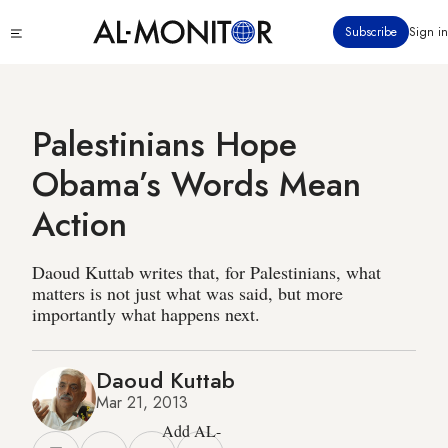
Skip
Click
Subscribe
Sign in
to
to
main
see
menu
content
Palestinians Hope
Obama’s Words Mean
Action
Daoud Kuttab writes that, for Palestinians, what
matters is not just what was said, but more
importantly what happens next.
Daoud Kuttab
Mar 21, 2013
Add AL-