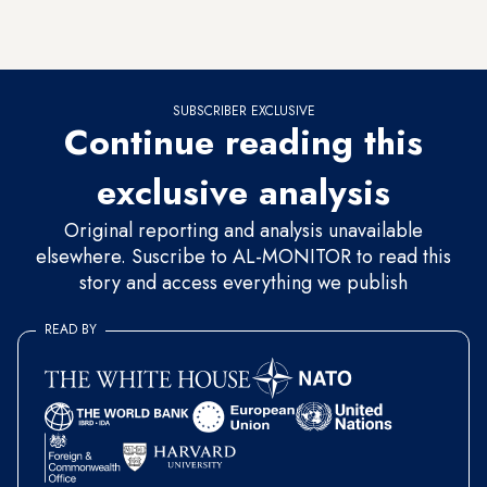
taking the hard decision of ending the occupation and
allowing the creation of a viable Palestinian state.
SUBSCRIBER EXCLUSIVE
Continue reading this
exclusive analysis
Original reporting and analysis unavailable
elsewhere. Suscribe to AL-MONITOR to read this
story and access everything we publish
READ BY