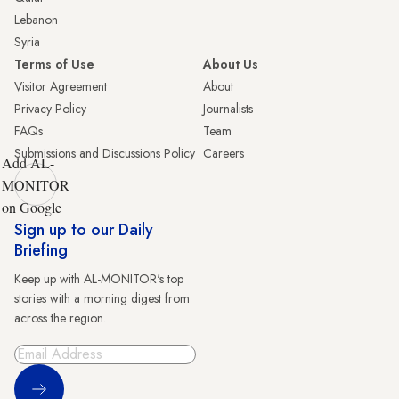
Lebanon
Syria
Terms of Use
About Us
Visitor Agreement
About
Privacy Policy
Journalists
FAQs
Team
Submissions and Discussions Policy
Careers
Add AL-
MONITOR
on Google
Sign up to our Daily
Briefing
Keep up with AL-MONITOR's top
stories with a morning digest from
across the region.
Sign Up