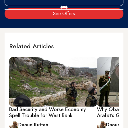
See Offers
Related Articles
Bad Security and Worse Economy
Why Obama S
Spell Trouble for West Bank
Arafat’s Grav
Daoud Kuttab
Daoud Ku