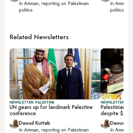
In
Amman
, reporting on
Palestinian
In
Amman
,
politics
politics
Related Newsletters
NEWSLETTER: PALESTINE
NEWSLETTER: PAL
UN gears up for landmark Palestine
Palestinian fi
conference
despite $237
Daoud Kuttab
Daoud Ku
In
Amman
, reporting on
Palestinian
In
Amman
,