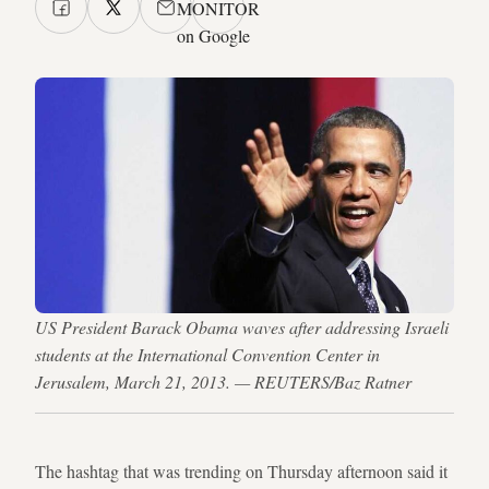
MONITOR
on Google
US President Barack Obama waves after addressing Israeli
students at the International Convention Center in
Jerusalem, March 21, 2013. — REUTERS/Baz Ratner
The hashtag that was trending on Thursday afternoon said it