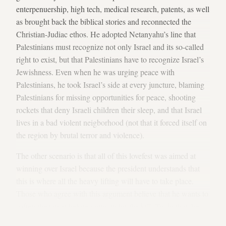
enterpenuership, high tech, medical research, patents, as well
as brought back the biblical stories and reconnected the
Christian-Judiac ethos. He adopted Netanyahu’s line that
Palestinians must recognize not only Israel and its so-called
right to exist, but that Palestinians have to recognize Israel’s
Jewishness. Even when he was urging peace with
Palestinians, he took Israel’s side at every juncture, blaming
Palestinians for missing opportunities for peace, shooting
rockets that deny Israeli children their sleep, and that Israel
lives in a bad violent neigborhood (not that it forced itself on
the region by brutal terror and violence).
The other scenario is that all of this lovefest was aimed at
winning over Israel because the president understands that
this is where all the heavy lifting will have to take place.
Those who agree with this argument believe that he wants to
soften the target before going in for the kill. To do that, he
wants to remove all security excuses that get in the way of