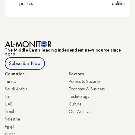
politics
politics
The Middle Eastʼs leading independent news source since
2012
Subscribe Now
Countries
Sectors
Turkey
Politics & Security
Saudi Arabia
Economy & Business
Iran
Technology
UAE
Culture
Israel
Our Archive
Palestine
Egypt
Qatar