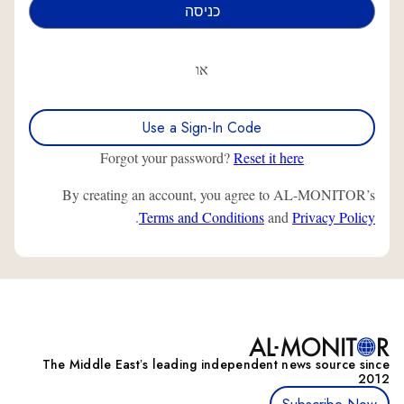
או
Use a Sign-In Code
Forgot your password?
Reset it here
By creating an account, you agree to AL-MONITOR’s
.
Terms and Conditions
and
Privacy Policy
The Middle Eastʼs leading independent news source since
2012