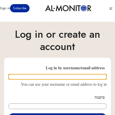
דילוג
Click
Sign in
Subscribe
לתוכן
to
העיקרי
see
menu
Log in or create an
account
Log in by username/email address
You can use your username or email address to log in.
סיסמה