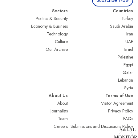
Subscribe Now
Sectors
Countries
Politics & Security
Turkey
Economy & Business
Saudi Arabia
Technology
Iran
Culture
UAE
Our Archive
Israel
Palestine
Egypt
Qatar
Lebanon
Syria
About Us
Terms of Use
About
Visitor Agreement
Journalists
Privacy Policy
Team
FAQs
Careers
Submissions and Discussions Policy
Add AL-
MONITOR