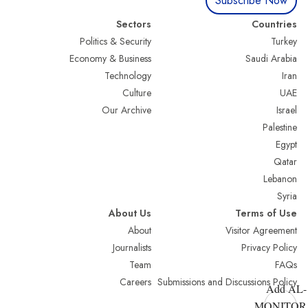
Subscribe Now
Sectors
Countries
Politics & Security
Turkey
Economy & Business
Saudi Arabia
Technology
Iran
Culture
UAE
Our Archive
Israel
Palestine
Egypt
Qatar
Lebanon
Syria
About Us
Terms of Use
About
Visitor Agreement
Journalists
Privacy Policy
Team
FAQs
Careers
Submissions and Discussions Policy
Add AL-
MONITOR