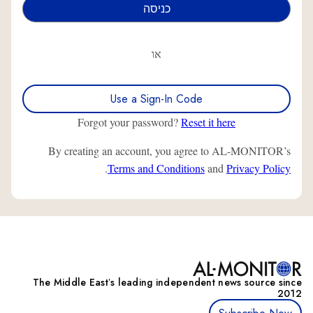
או
Use a Sign-In Code
Forgot your password?
Reset it here
By creating an account, you agree to AL-MONITOR’s
.
Terms and Conditions
and
Privacy Policy
The Middle Eastʼs leading independent news source since
2012