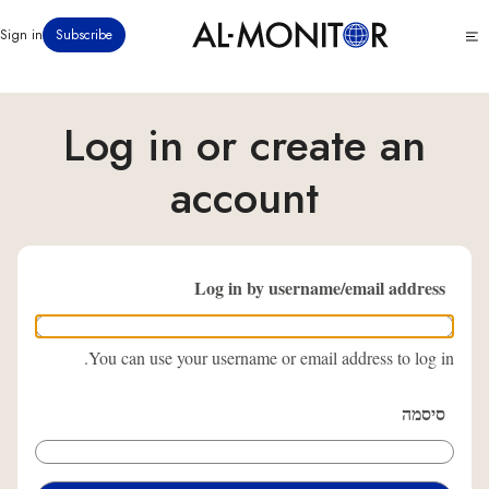
דילוג
Click
Sign in
Subscribe
לתוכן
to
העיקרי
see
menu
Log in or create an
account
Log in by username/email address
You can use your username or email address to log in.
סיסמה