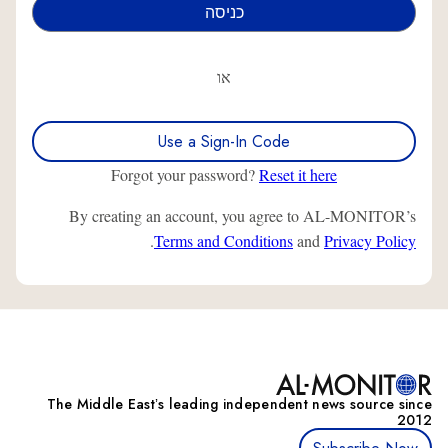
או
Use a Sign-In Code
Forgot your password?
Reset it here
By creating an account, you agree to AL-MONITOR’s
.
Terms and Conditions
and
Privacy Policy
The Middle Eastʼs leading independent news source since
2012