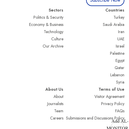
Subscribe Now
Sectors
Countries
Politics & Security
Turkey
Economy & Business
Saudi Arabia
Technology
Iran
Culture
UAE
Our Archive
Israel
Palestine
Egypt
Qatar
Lebanon
Syria
About Us
Terms of Use
About
Visitor Agreement
Journalists
Privacy Policy
Team
FAQs
Careers
Submissions and Discussions Policy
Add AL-
MONITOR