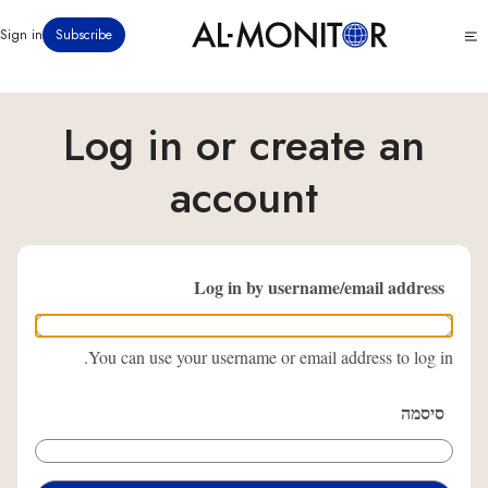
דילוג
Click
Sign in
Subscribe
לתוכן
to
העיקרי
see
menu
Log in or create an
account
Log in by username/email address
You can use your username or email address to log in.
סיסמה