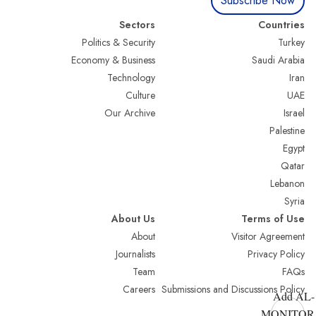
Subscribe Now
Sectors
Countries
Politics & Security
Turkey
Economy & Business
Saudi Arabia
Technology
Iran
Culture
UAE
Our Archive
Israel
Palestine
Egypt
Qatar
Lebanon
Syria
About Us
Terms of Use
About
Visitor Agreement
Journalists
Privacy Policy
Team
FAQs
Careers
Submissions and Discussions Policy
Add AL-
MONITOR