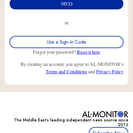
או
Use a Sign-In Code
Forgot your password?
Reset it here
By creating an account, you agree to AL-MONITOR’s
.
Terms and Conditions
and
Privacy Policy
The Middle Eastʼs leading independent news source since
2012