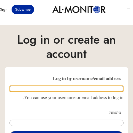
דילוג
Click
Sign in
Subscribe
לתוכן
to
העיקרי
see
menu
Log in or create an
account
Log in by username/email address
You can use your username or email address to log in.
סיסמה