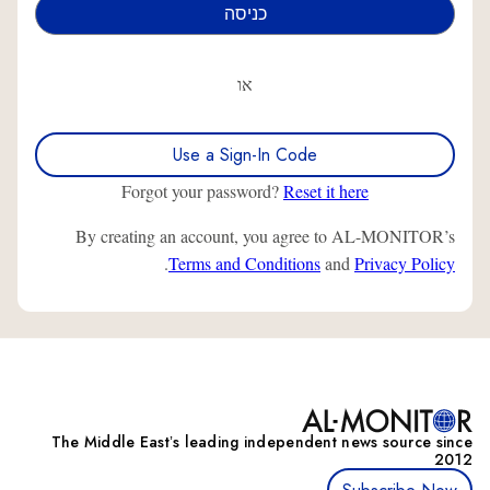
או
Use a Sign-In Code
Forgot your password?
Reset it here
By creating an account, you agree to AL-MONITOR’s
.
Terms and Conditions
and
Privacy Policy
The Middle Eastʼs leading independent news source since
2012