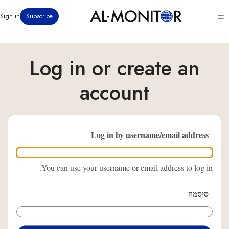
דילוג
Click
Sign in
Subscribe
לתוכן
to
העיקרי
see
menu
Log in or create an
account
Log in by username/email address
You can use your username or email address to log in.
סיסמה