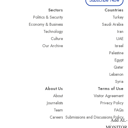
Subscribe Now
Sectors
Countries
Politics & Security
Turkey
Economy & Business
Saudi Arabia
Technology
Iran
Culture
UAE
Our Archive
Israel
Palestine
Egypt
Qatar
Lebanon
Syria
About Us
Terms of Use
About
Visitor Agreement
Journalists
Privacy Policy
Team
FAQs
Careers
Submissions and Discussions Policy
Add AL-
MONITOR