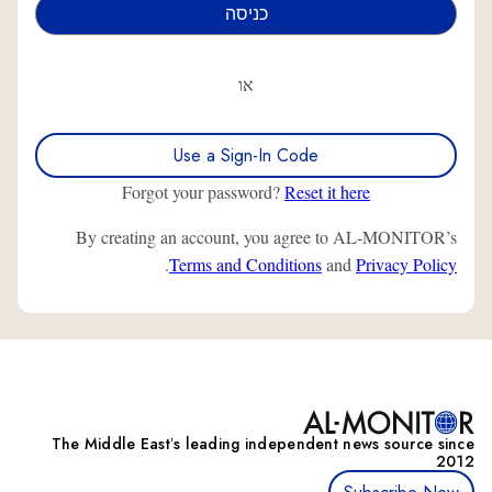
או
Use a Sign-In Code
Forgot your password?
Reset it here
By creating an account, you agree to AL-MONITOR’s
.
Terms and Conditions
and
Privacy Policy
The Middle Eastʼs leading independent news source since
2012