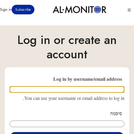
דילוג
Click
Sign in
Subscribe
לתוכן
to
העיקרי
see
menu
Log in or create an
account
Log in by username/email address
You can use your username or email address to log in.
סיסמה