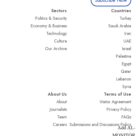
Subscribe Now
Sectors
Countries
Politics & Security
Turkey
Economy & Business
Saudi Arabia
Technology
Iran
Culture
UAE
Our Archive
Israel
Palestine
Egypt
Qatar
Lebanon
Syria
About Us
Terms of Use
About
Visitor Agreement
Journalists
Privacy Policy
Team
FAQs
Careers
Submissions and Discussions Policy
Add AL-
MONITOR