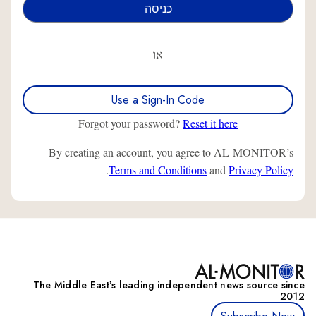
או
Use a Sign-In Code
Forgot your password?
Reset it here
By creating an account, you agree to AL-MONITOR’s
.
Terms and Conditions
and
Privacy Policy
The Middle Eastʼs leading independent news source since
2012