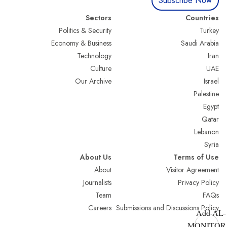
Subscribe Now
Sectors
Countries
Politics & Security
Turkey
Economy & Business
Saudi Arabia
Technology
Iran
Culture
UAE
Our Archive
Israel
Palestine
Egypt
Qatar
Lebanon
Syria
About Us
Terms of Use
About
Visitor Agreement
Journalists
Privacy Policy
Team
FAQs
Careers
Submissions and Discussions Policy
Add AL-
MONITOR