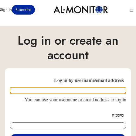
דילוג
Click
Sign in
Subscribe
לתוכן
to
העיקרי
see
menu
Log in or create an
account
Log in by username/email address
You can use your username or email address to log in.
סיסמה