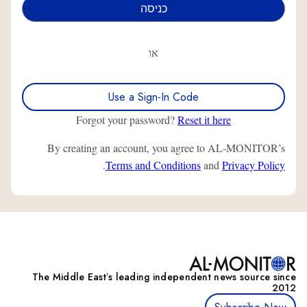
או
Use a Sign-In Code
Forgot your password?
Reset it here
By creating an account, you agree to AL-MONITOR’s
.
Terms and Conditions
and
Privacy Policy
The Middle Eastʼs leading independent news source since
2012