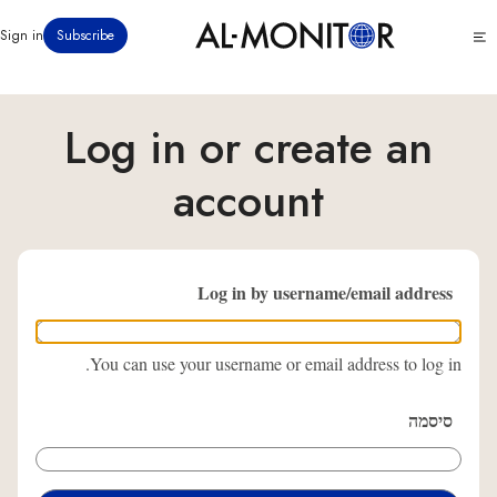
דילוג
Click
Sign in
Subscribe
לתוכן
to
העיקרי
see
menu
Log in or create an
account
Log in by username/email address
You can use your username or email address to log in.
סיסמה