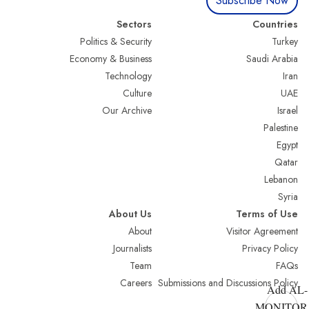
Subscribe Now
Sectors
Countries
Politics & Security
Turkey
Economy & Business
Saudi Arabia
Technology
Iran
Culture
UAE
Our Archive
Israel
Palestine
Egypt
Qatar
Lebanon
Syria
About Us
Terms of Use
About
Visitor Agreement
Journalists
Privacy Policy
Team
FAQs
Careers
Submissions and Discussions Policy
Add AL-
MONITOR