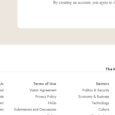
By creating an account, you agree
The M
Us
Terms of Use
Sectors
ut
Visitor Agreement
Politics & Security
sts
Privacy Policy
Economy & Business
am
FAQs
Technology
ers
Submissions and Discussions
Culture