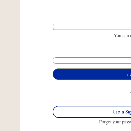
You can u
Use a Si
Forgot your pas