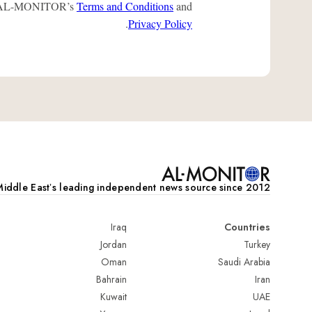
 to AL-MONITOR’s
Terms and Conditions
and
.
Privacy Policy
iddle Eastʼs leading independent news source since 2012
Iraq
Countries
Jordan
Turkey
Oman
Saudi Arabia
Bahrain
Iran
Kuwait
UAE