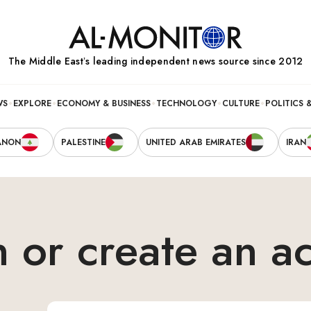
The Middle Eastʼs leading independent news source since 2012
WS
EXPLORE
ECONOMY & BUSINESS
TECHNOLOGY
CULTURE
POLITICS 
ANON
PALESTINE
UNITED ARAB EMIRATES
IRAN
n or create an a