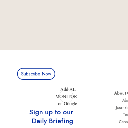
Subscribe Now
Add AL-
About 
MONITOR
Abo
on Google
Journali
Sign up to our
Te
Daily Briefing
Care