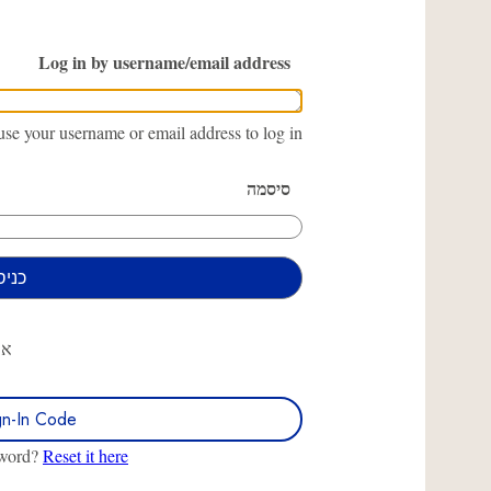
Log in by username/email address
se your username or email address to log in.
סיסמה
או
gn-In Code
sword?
Reset it here