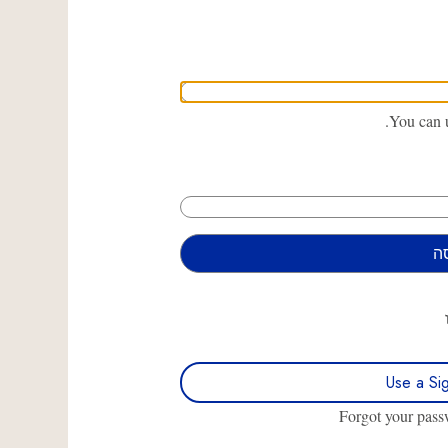
You can u
Use a Si
Forgot your pas