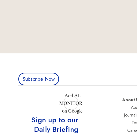
Subscribe Now
Add AL-
About 
MONITOR
Abo
on Google
Journali
Sign up to our
Te
Daily Briefing
Care