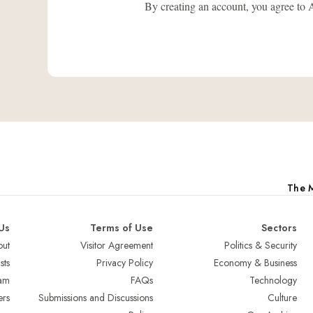
By creating an account, you agree
The M
Us
Terms of Use
Sectors
ut
Visitor Agreement
Politics & Security
sts
Privacy Policy
Economy & Business
am
FAQs
Technology
ers
Submissions and Discussions
Culture