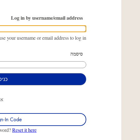
Log in by username/email address
se your username or email address to log in.
סיסמה
או
gn-In Code
sword?
Reset it here