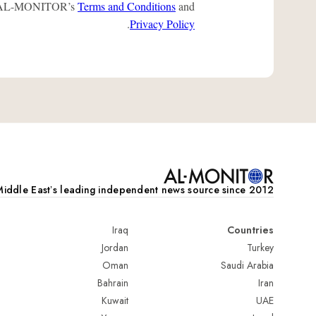
 to AL-MONITOR’s
Terms and Conditions
and
.
Privacy Policy
iddle Eastʼs leading independent news source since 2012
Iraq
Countries
Jordan
Turkey
Oman
Saudi Arabia
Bahrain
Iran
Kuwait
UAE