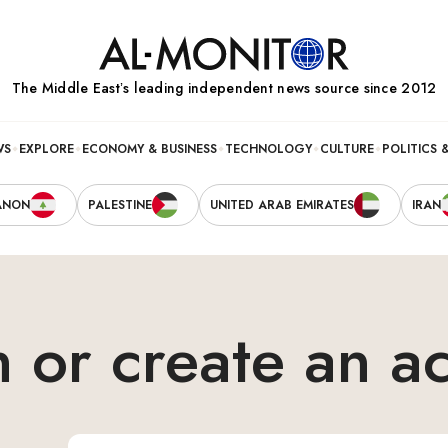
The Middle Eastʼs leading independent news source since 2012
WS
EXPLORE
ECONOMY & BUSINESS
TECHNOLOGY
CULTURE
POLITICS 
ANON
PALESTINE
UNITED ARAB EMIRATES
IRAN
n or create an a