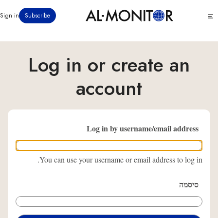
דילוג
Click
Sign in
Subscribe
לתוכן
to
העיקרי
see
menu
Log in or create an
account
Log in by username/email address
You can use your username or email address to log in.
סיסמה