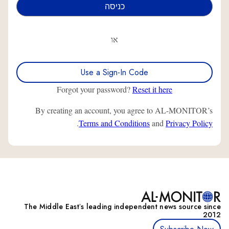
או
Use a Sign-In Code
Forgot your password?
Reset it here
By creating an account, you agree to AL-MONITOR’s
.
Terms and Conditions
and
Privacy Policy
The Middle Eastʼs leading independent news source since
2012