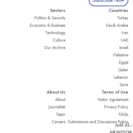
Subscribe Now
Sectors
Countries
Politics & Security
Turkey
Economy & Business
Saudi Arabia
Technology
Iran
Culture
UAE
Our Archive
Israel
Palestine
Egypt
Qatar
Lebanon
Syria
About Us
Terms of Use
About
Visitor Agreement
Journalists
Privacy Policy
Team
FAQs
Careers
Submissions and Discussions Policy
Add AL-
MONITOR