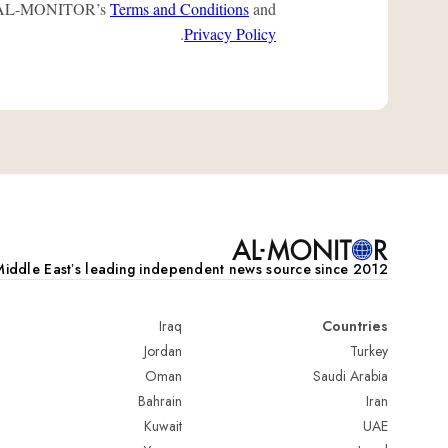
 to AL-MONITOR’s
Terms and Conditions
and
.
Privacy Policy
iddle Eastʼs leading independent news source since 2012
Iraq
Countries
Jordan
Turkey
Oman
Saudi Arabia
Bahrain
Iran
Kuwait
UAE