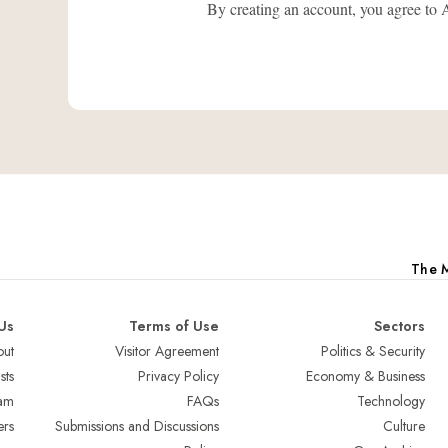
By creating an account, you agree
The M
Us
Terms of Use
Sectors
ut
Visitor Agreement
Politics & Security
sts
Privacy Policy
Economy & Business
am
FAQs
Technology
ers
Submissions and Discussions
Culture