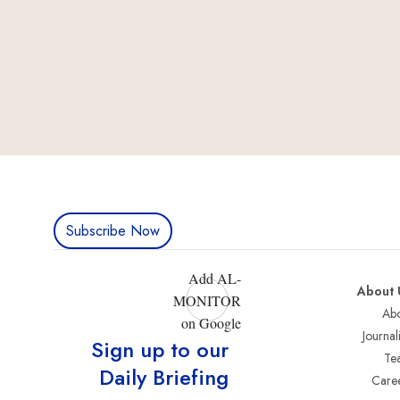
Subscribe Now
Add AL-
About 
MONITOR
Abo
on Google
Journali
Sign up to our
Te
Daily Briefing
Care