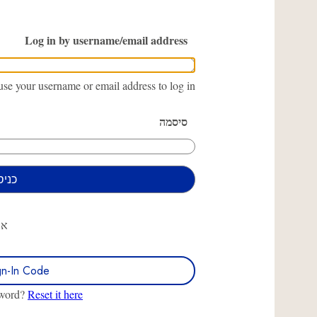
Log in by username/email address
se your username or email address to log in.
סיסמה
או
gn-In Code
sword?
Reset it here