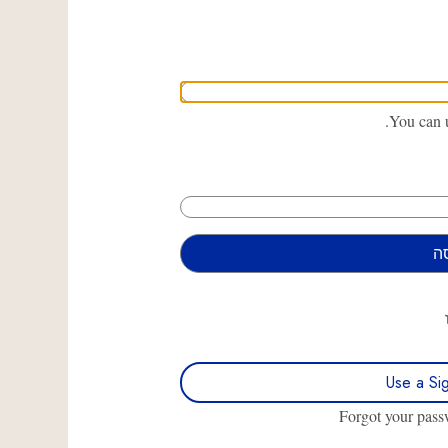
You can u
Use a Si
Forgot your pas