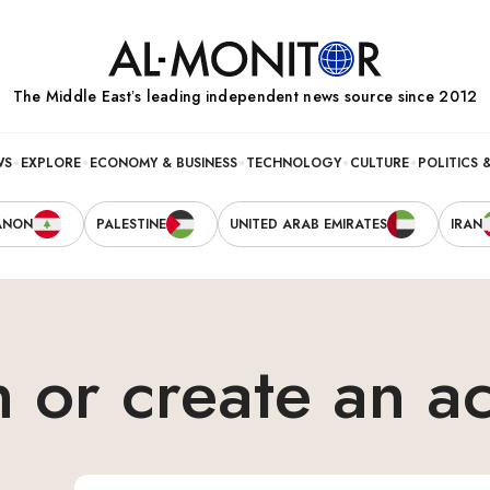
The Middle Eastʼs leading independent news source since 2012
WS
EXPLORE
ECONOMY & BUSINESS
TECHNOLOGY
CULTURE
POLITICS 
ANON
PALESTINE
UNITED ARAB EMIRATES
IRAN
n or create an a