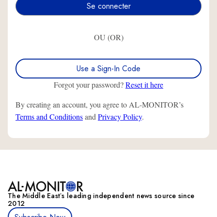
OU (OR)
Use a Sign-In Code
Forgot your password?
Reset it here
By creating an account, you agree to AL-MONITOR’s
Terms and Conditions
and
Privacy Policy
.
The Middle Eastʼs leading independent news source since
2012