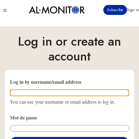
Aller
Click
Subscribe
Sign in
au
to
contenu
see
menu
principal
Log in or create an
account
Log in by username/email address
You can use your username or email address to log in.
Mot de passe