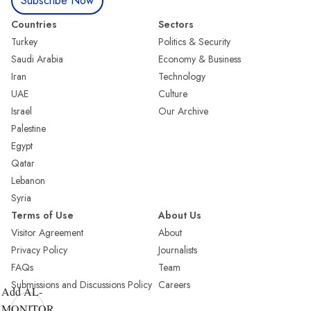
Subscribe Now
Countries
Sectors
Turkey
Politics & Security
Saudi Arabia
Economy & Business
Iran
Technology
UAE
Culture
Israel
Our Archive
Palestine
Egypt
Qatar
Lebanon
Syria
Terms of Use
About Us
Visitor Agreement
About
Privacy Policy
Journalists
FAQs
Team
Submissions and Discussions Policy
Careers
Add AL-
MONITOR