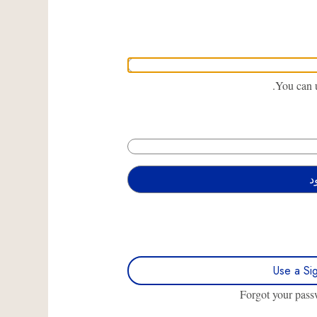
You can u
Use a Si
Forgot your pas