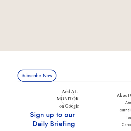
Subscribe Now
Add AL-
About 
MONITOR
Abo
on Google
Journali
Sign up to our
Te
Daily Briefing
Care