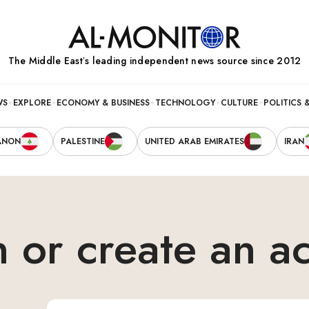
The Middle Eastʼs leading independent news source since 2012
WS
EXPLORE
ECONOMY & BUSINESS
TECHNOLOGY
CULTURE
POLITICS 
ANON
PALESTINE
UNITED ARAB EMIRATES
IRAN
n or create an a