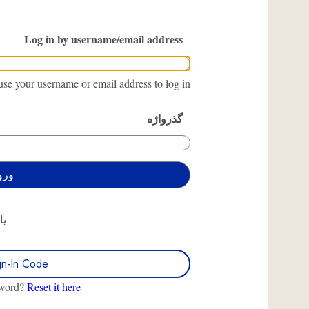
Log in by username/email address
se your username or email address to log in.
گذرواژه
یا
gn-In Code
sword?
Reset it here