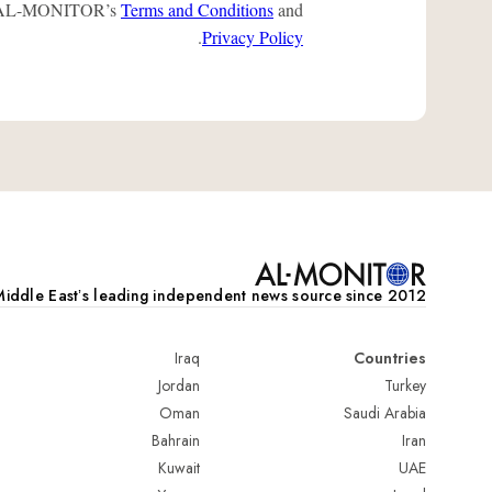
 to AL-MONITOR’s
Terms and Conditions
and
.
Privacy Policy
iddle Eastʼs leading independent news source since 2012
Iraq
Countries
Jordan
Turkey
Oman
Saudi Arabia
Bahrain
Iran
Kuwait
UAE