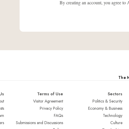
By creating an account, you agree
The M
Us
Terms of Use
Sectors
ut
Visitor Agreement
Politics & Security
sts
Privacy Policy
Economy & Business
am
FAQs
Technology
ers
Submissions and Discussions
Culture