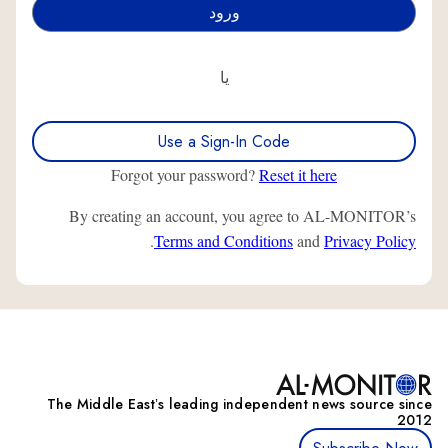
یا
Use a Sign-In Code
Forgot your password?
Reset it here
By creating an account, you agree to AL-MONITOR’s
.
Terms and Conditions
and
Privacy Policy
The Middle Eastʼs leading independent news source since
2012