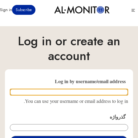
رفتن
Click
Sign in
Subscribe
به
to
محتوای
see
menu
اصلی
Log in or create an
account
Log in by username/email address
You can use your username or email address to log in.
گذرواژه