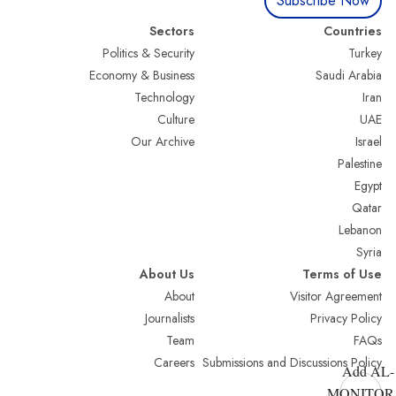
Subscribe Now
Sectors
Countries
Politics & Security
Turkey
Economy & Business
Saudi Arabia
Technology
Iran
Culture
UAE
Our Archive
Israel
Palestine
Egypt
Qatar
Lebanon
Syria
About Us
Terms of Use
About
Visitor Agreement
Journalists
Privacy Policy
Team
FAQs
Careers
Submissions and Discussions Policy
Add AL-
MONITOR