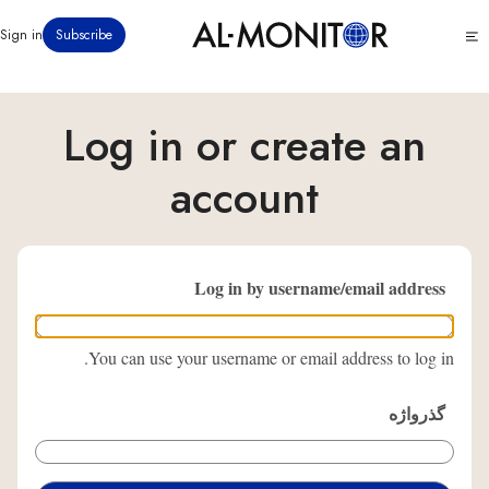
رفتن
Click
Sign in
Subscribe
به
to
محتوای
see
menu
اصلی
Log in or create an
account
Log in by username/email address
You can use your username or email address to log in.
گذرواژه