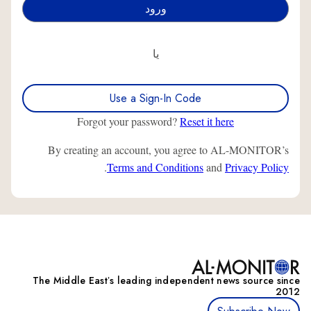
یا
Use a Sign-In Code
Forgot your password?
Reset it here
By creating an account, you agree to AL-MONITOR’s
.
Terms and Conditions
and
Privacy Policy
The Middle Eastʼs leading independent news source since
2012