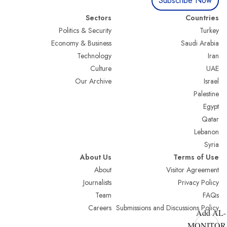
Subscribe Now
Sectors
Countries
Politics & Security
Turkey
Economy & Business
Saudi Arabia
Technology
Iran
Culture
UAE
Our Archive
Israel
Palestine
Egypt
Qatar
Lebanon
Syria
About Us
Terms of Use
About
Visitor Agreement
Journalists
Privacy Policy
Team
FAQs
Careers
Submissions and Discussions Policy
Add AL-
MONITOR