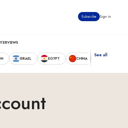
Subscribe
Sign in
NTERVIEWS
See all
ON
ISRAEL
EGYPT
CHINA
UNITED STAT
ccount