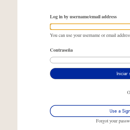
Log in by username/email address
You can use your username or email address 
Contraseña
Use a Sig
Forgot your pass