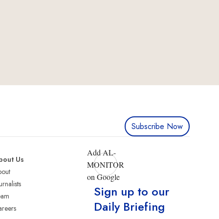
Subscribe Now
Add AL-
bout Us
MONITOR
bout
on Google
urnalists
Sign up to our
eam
Daily Briefing
reers