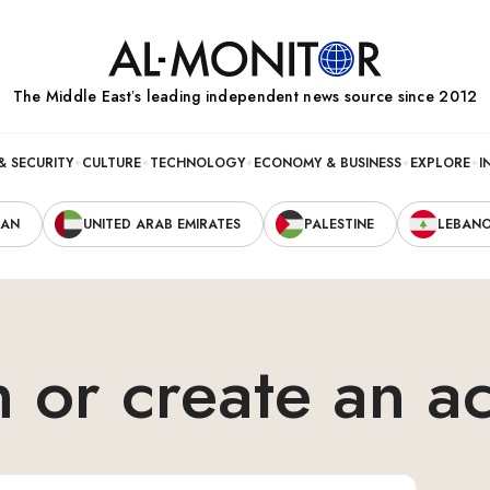
The Middle Eastʼs leading independent news source since 2012
& SECURITY
CULTURE
TECHNOLOGY
ECONOMY & BUSINESS
EXPLORE
I
RAN
UNITED ARAB EMIRATES
PALESTINE
LEBAN
n or create an a