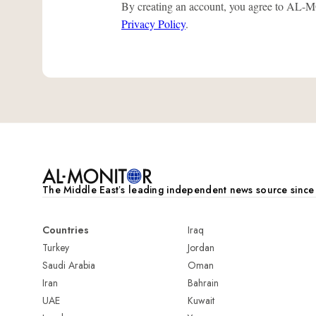
By creating an account, you agree to A
Privacy Policy
.
The Middle Eastʼs leading independent news source sinc
Countries
Iraq
Turkey
Jordan
Saudi Arabia
Oman
Iran
Bahrain
UAE
Kuwait