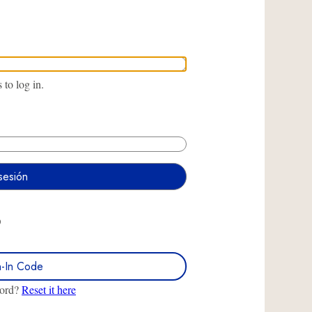
to log in.
O
n-In Code
word?
Reset it here