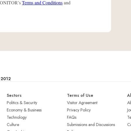
L-MONITOR’s
Terms and Conditions
and
e 2012
Sectors
Terms of Use
A
Politics & Security
Visitor Agreement
A
Economy & Business
Privacy Policy
Jo
Technology
FAQs
T
Culture
Submissions and Discussions
Ca