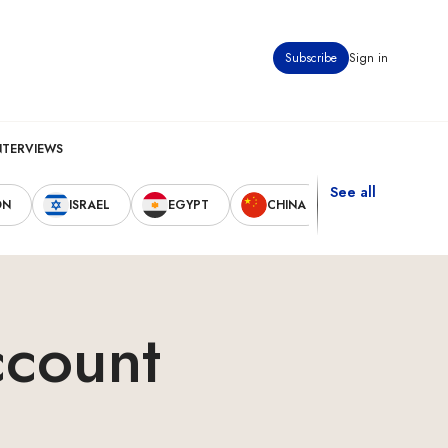
Subscribe
Sign in
NTERVIEWS
See all
ON
ISRAEL
EGYPT
CHINA
UNITED STAT
ccount