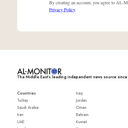
By creating an account, you agree to A
Privacy Policy
.
The Middle Eastʼs leading independent news source sinc
Countries
Iraq
Turkey
Jordan
Saudi Arabia
Oman
Iran
Bahrain
UAE
Kuwait