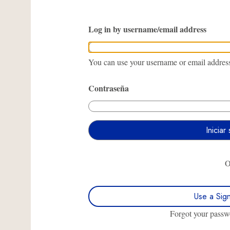
Log in by username/email address
You can use your username or email address 
Contraseña
Use a Sig
Forgot your pass