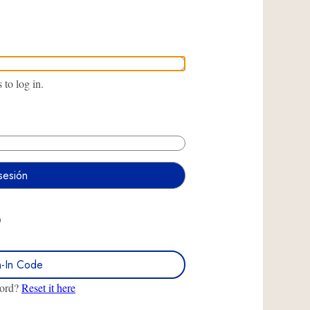
to log in.
O
n-In Code
word?
Reset it here