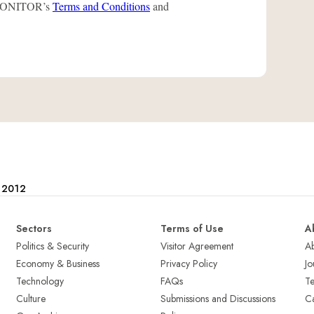
L-MONITOR’s
Terms and Conditions
and
e 2012
Sectors
Terms of Use
A
Politics & Security
Visitor Agreement
A
Economy & Business
Privacy Policy
Jo
Technology
FAQs
T
Culture
Submissions and Discussions
Ca