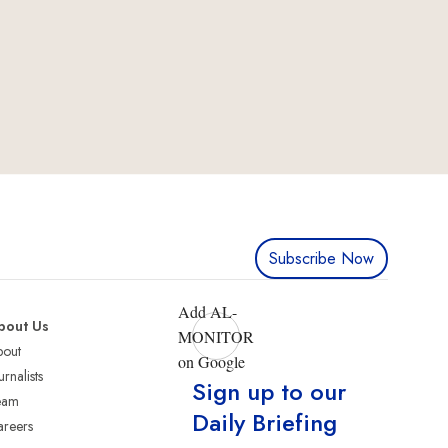
Subscribe Now
Add AL-
bout Us
MONITOR
bout
on Google
urnalists
Sign up to our
eam
Daily Briefing
reers