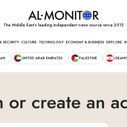
The Middle Eastʼs leading independent news source since 2012
& SECURITY
CULTURE
TECHNOLOGY
ECONOMY & BUSINESS
EXPLORE
I
RAN
UNITED ARAB EMIRATES
PALESTINE
LEBAN
n or create an a