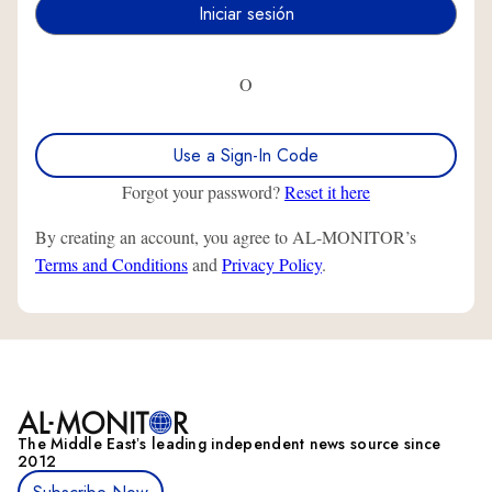
O
Use a Sign-In Code
Forgot your password?
Reset it here
By creating an account, you agree to AL-MONITOR’s
Terms and Conditions
and
Privacy Policy
.
The Middle Eastʼs leading independent news source since
2012