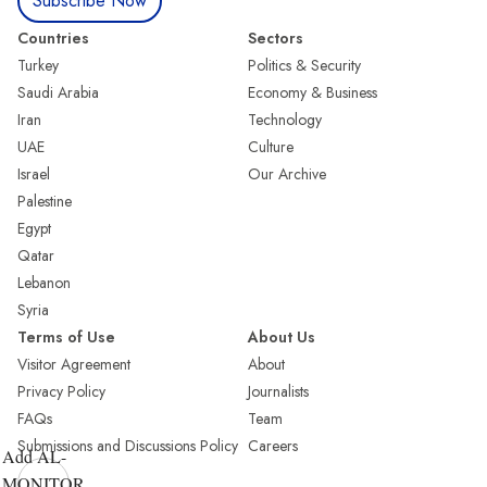
Subscribe Now
Countries
Sectors
Turkey
Politics & Security
Saudi Arabia
Economy & Business
Iran
Technology
UAE
Culture
Israel
Our Archive
Palestine
Egypt
Qatar
Lebanon
Syria
Terms of Use
About Us
Visitor Agreement
About
Privacy Policy
Journalists
FAQs
Team
Submissions and Discussions Policy
Careers
Add AL-
MONITOR