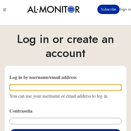
Pasar
Click
Subscribe
Sign in
al
to
contenido
see
menu
principal
Log in or create an
account
Log in by username/email address
You can use your username or email address to log in.
Contraseña