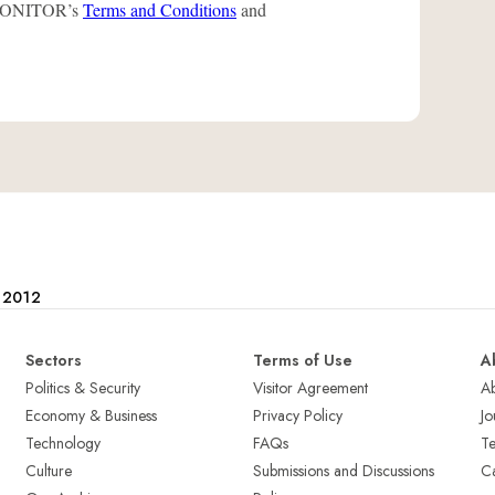
L-MONITOR’s
Terms and Conditions
and
e 2012
Sectors
Terms of Use
A
Politics & Security
Visitor Agreement
A
Economy & Business
Privacy Policy
Jo
Technology
FAQs
T
Culture
Submissions and Discussions
Ca