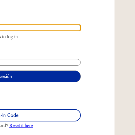
to log in.
O
n-In Code
word?
Reset it here