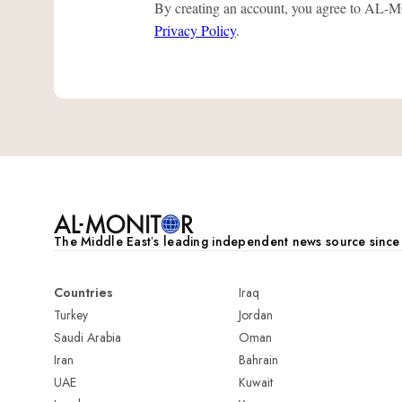
By creating an account, you agree to A
Privacy Policy
.
The Middle Eastʼs leading independent news source sinc
Countries
Iraq
Turkey
Jordan
Saudi Arabia
Oman
Iran
Bahrain
UAE
Kuwait