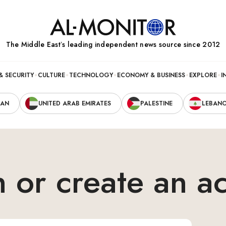
The Middle Eastʼs leading independent news source since 2012
& SECURITY
CULTURE
TECHNOLOGY
ECONOMY & BUSINESS
EXPLORE
I
RAN
UNITED ARAB EMIRATES
PALESTINE
LEBAN
n or create an a