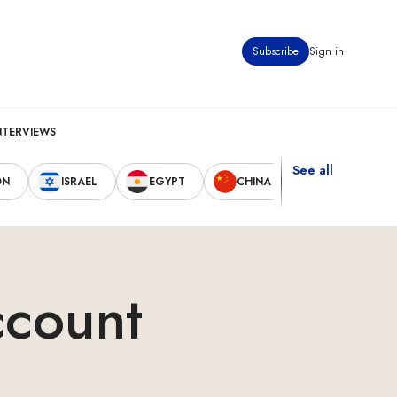
Subscribe
Sign in
NTERVIEWS
See all
ON
ISRAEL
EGYPT
CHINA
UNITED STAT
ccount