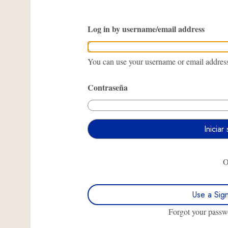
Log in by username/email address
You can use your username or email address 
Contraseña
Use a Sig
Forgot your pass