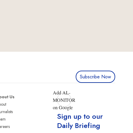
Subscribe Now
Add AL-
bout Us
MONITOR
bout
on Google
urnalists
Sign up to our
eam
Daily Briefing
reers