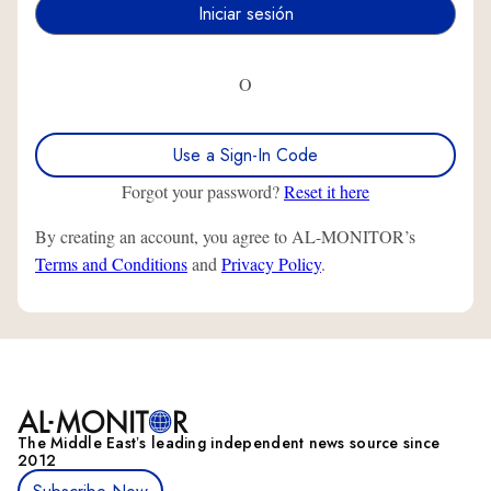
O
Use a Sign-In Code
Forgot your password?
Reset it here
By creating an account, you agree to AL-MONITOR’s
Terms and Conditions
and
Privacy Policy
.
The Middle Eastʼs leading independent news source since
2012