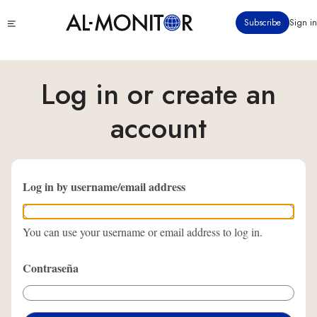
Pasar
Click
Subscribe
Sign in
al
to
contenido
see
menu
principal
Log in or create an
account
Log in by username/email address
You can use your username or email address to log in.
Contraseña