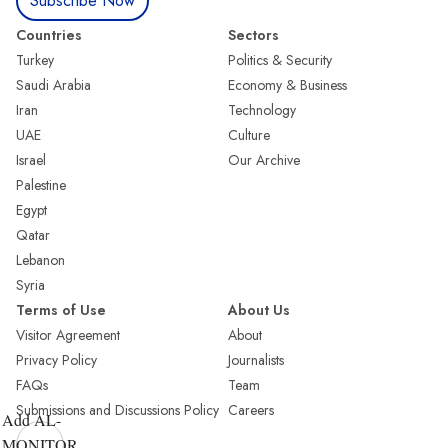
Subscribe Now
Countries
Sectors
Turkey
Politics & Security
Saudi Arabia
Economy & Business
Iran
Technology
UAE
Culture
Israel
Our Archive
Palestine
Egypt
Qatar
Lebanon
Syria
Terms of Use
About Us
Visitor Agreement
About
Privacy Policy
Journalists
FAQs
Team
Submissions and Discussions Policy
Careers
Add AL-
MONITOR