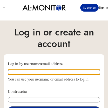
Pasar
Click
Subscribe
Sign in
al
to
contenido
see
menu
principal
Log in or create an
account
Log in by username/email address
You can use your username or email address to log in.
Contraseña