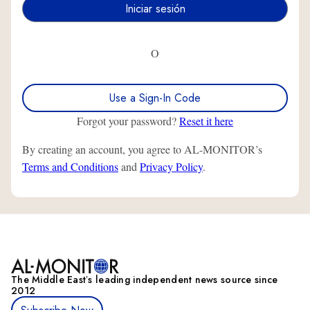
O
Use a Sign-In Code
Forgot your password?
Reset it here
By creating an account, you agree to AL-MONITOR’s
Terms and Conditions
and
Privacy Policy
.
The Middle Eastʼs leading independent news source since
2012