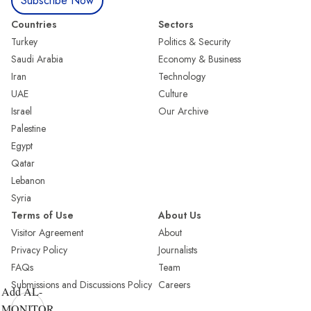
Subscribe Now
Countries
Sectors
Turkey
Politics & Security
Saudi Arabia
Economy & Business
Iran
Technology
UAE
Culture
Israel
Our Archive
Palestine
Egypt
Qatar
Lebanon
Syria
Terms of Use
About Us
Visitor Agreement
About
Privacy Policy
Journalists
FAQs
Team
Submissions and Discussions Policy
Careers
Add AL-
MONITOR