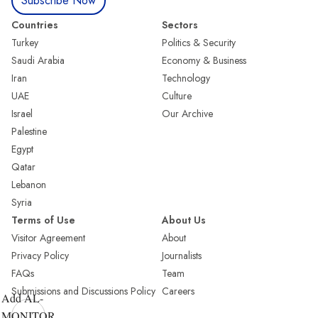
Subscribe Now
Countries
Sectors
Turkey
Politics & Security
Saudi Arabia
Economy & Business
Iran
Technology
UAE
Culture
Israel
Our Archive
Palestine
Egypt
Qatar
Lebanon
Syria
Terms of Use
About Us
Visitor Agreement
About
Privacy Policy
Journalists
FAQs
Team
Submissions and Discussions Policy
Careers
Add AL-
MONITOR