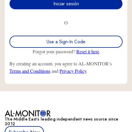
O
Use a Sign-In Code
Forgot your password?
Reset it here
By creating an account, you agree to AL-MONITOR’s
Terms and Conditions
and
Privacy Policy
.
The Middle Eastʼs leading independent news source since
2012