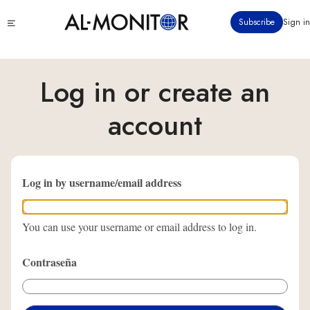
Pasar
Click
Subscribe
Sign in
al
to
contenido
see
menu
principal
Log in or create an
account
Log in by username/email address
You can use your username or email address to log in.
Contraseña