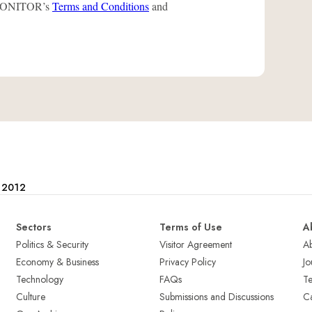
L-MONITOR’s
Terms and Conditions
and
e 2012
Sectors
Terms of Use
A
Politics & Security
Visitor Agreement
A
Economy & Business
Privacy Policy
Jo
Technology
FAQs
T
Culture
Submissions and Discussions
Ca