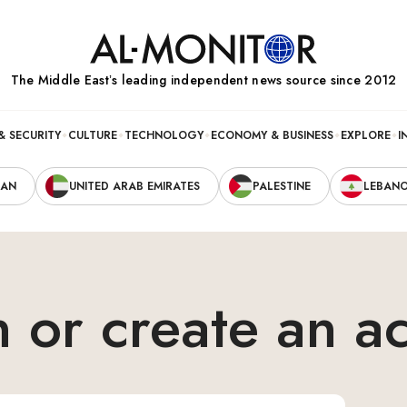
The Middle Eastʼs leading independent news source since 2012
& SECURITY
CULTURE
TECHNOLOGY
ECONOMY & BUSINESS
EXPLORE
I
RAN
UNITED ARAB EMIRATES
PALESTINE
LEBAN
n or create an a