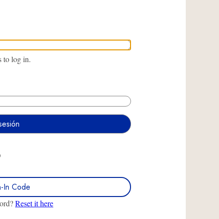
to log in.
O
n-In Code
word?
Reset it here