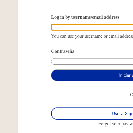
Log in by username/email address
You can use your username or email address 
Contraseña
Use a Sig
Forgot your pass