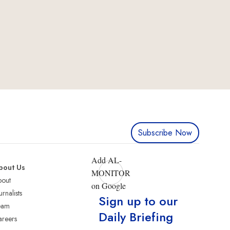
Subscribe Now
Add AL-
bout Us
MONITOR
bout
on Google
urnalists
Sign up to our
eam
Daily Briefing
reers