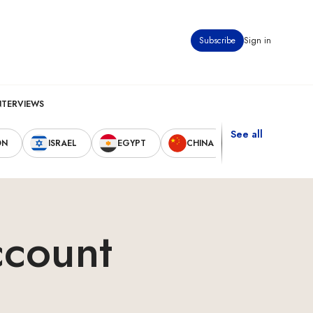
Subscribe
Sign in
NTERVIEWS
See all
ON
ISRAEL
EGYPT
CHINA
UNITED STAT
ccount