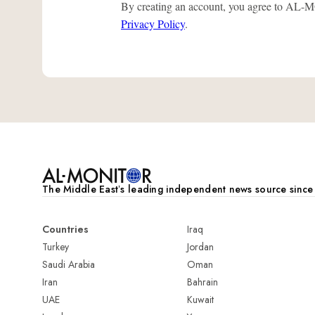
By creating an account, you agree to A
Privacy Policy
.
The Middle Eastʼs leading independent news source sinc
Countries
Iraq
Turkey
Jordan
Saudi Arabia
Oman
Iran
Bahrain
UAE
Kuwait