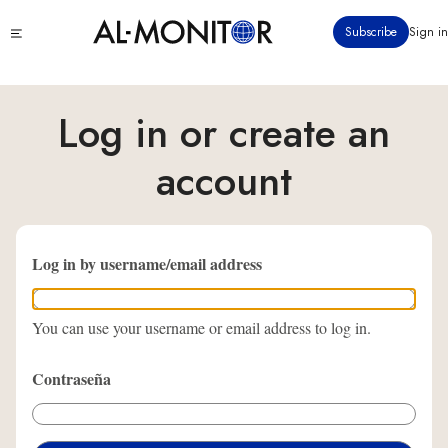
Pasar
Click
Subscribe
Sign in
al
to
contenido
see
menu
principal
Log in or create an
account
Log in by username/email address
You can use your username or email address to log in.
Contraseña