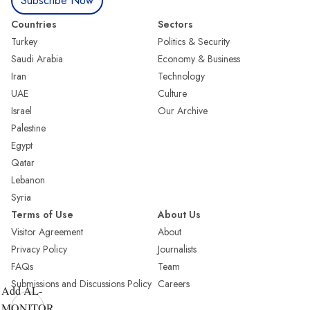
Subscribe Now
Countries
Sectors
Turkey
Politics & Security
Saudi Arabia
Economy & Business
Iran
Technology
UAE
Culture
Israel
Our Archive
Palestine
Egypt
Qatar
Lebanon
Syria
Terms of Use
About Us
Visitor Agreement
About
Privacy Policy
Journalists
FAQs
Team
Submissions and Discussions Policy
Careers
Add AL-
MONITOR