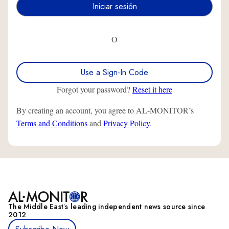
O
Use a Sign-In Code
Forgot your password?
Reset it here
By creating an account, you agree to AL-MONITOR’s
Terms and Conditions
and
Privacy Policy
.
The Middle Eastʼs leading independent news source since
2012