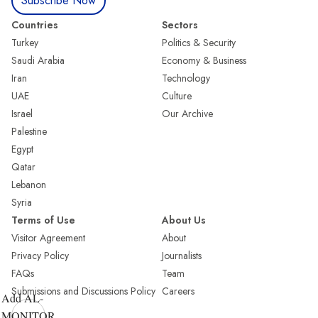
Subscribe Now
Countries
Sectors
Turkey
Politics & Security
Saudi Arabia
Economy & Business
Iran
Technology
UAE
Culture
Israel
Our Archive
Palestine
Egypt
Qatar
Lebanon
Syria
Terms of Use
About Us
Visitor Agreement
About
Privacy Policy
Journalists
FAQs
Team
Submissions and Discussions Policy
Careers
Add AL-
MONITOR