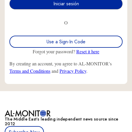
O
Use a Sign-In Code
Forgot your password?
Reset it here
By creating an account, you agree to AL-MONITOR’s
Terms and Conditions
and
Privacy Policy
.
The Middle Eastʼs leading independent news source since
2012