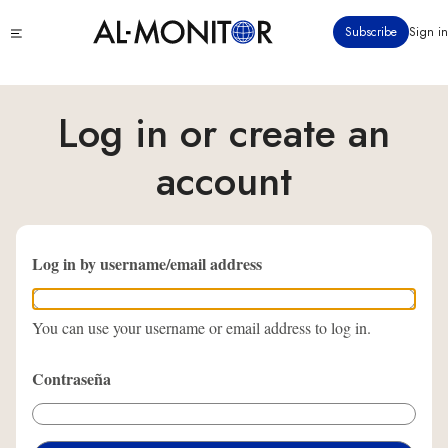
Pasar
Click
Subscribe
Sign in
al
to
contenido
see
menu
principal
Log in or create an
account
Log in by username/email address
You can use your username or email address to log in.
Contraseña