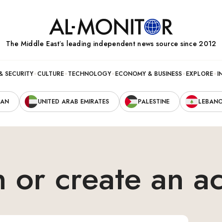
The Middle Eastʼs leading independent news source since 2012
& SECURITY
CULTURE
TECHNOLOGY
ECONOMY & BUSINESS
EXPLORE
I
RAN
UNITED ARAB EMIRATES
PALESTINE
LEBAN
n or create an a