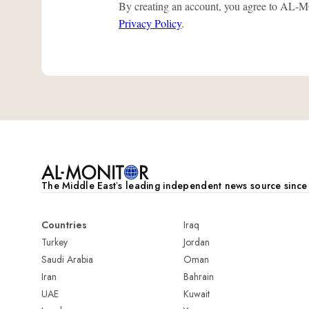
By creating an account, you agree to A
Privacy Policy
.
The Middle Eastʼs leading independent news source sinc
Countries
Iraq
Turkey
Jordan
Saudi Arabia
Oman
Iran
Bahrain
UAE
Kuwait