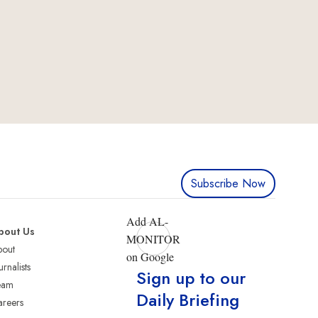
Subscribe Now
Add AL-
bout Us
MONITOR
bout
on Google
urnalists
Sign up to our
eam
Daily Briefing
reers