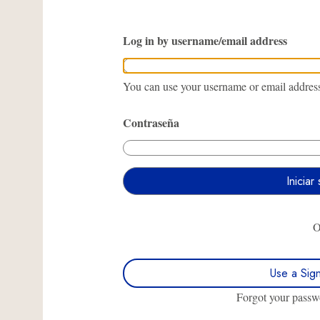
Log in by username/email address
You can use your username or email address 
Contraseña
Use a Sig
Forgot your pass