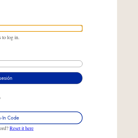
to log in.
O
n-In Code
word?
Reset it here