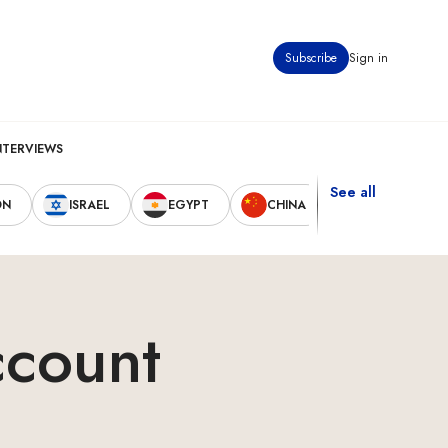
Subscribe
Sign in
NTERVIEWS
See all
ON
ISRAEL
EGYPT
CHINA
UNITED STAT
ccount