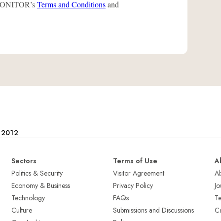
L-MONITOR’s
Terms and Conditions
and
e 2012
Sectors
Terms of Use
A
Politics & Security
Visitor Agreement
A
Economy & Business
Privacy Policy
Jo
Technology
FAQs
T
Culture
Submissions and Discussions
Ca