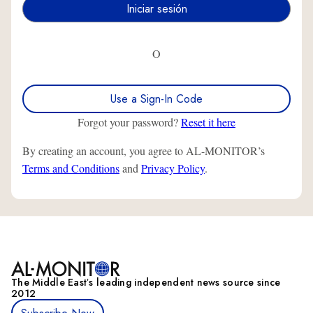
O
Use a Sign-In Code
Forgot your password?
Reset it here
By creating an account, you agree to AL-MONITOR’s
Terms and Conditions
and
Privacy Policy
.
The Middle Eastʼs leading independent news source since
2012