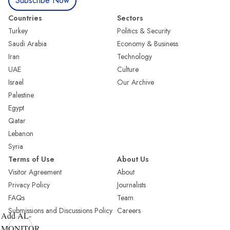
Subscribe Now
Countries
Sectors
Turkey
Politics & Security
Saudi Arabia
Economy & Business
Iran
Technology
UAE
Culture
Israel
Our Archive
Palestine
Egypt
Qatar
Lebanon
Syria
Terms of Use
About Us
Visitor Agreement
About
Privacy Policy
Journalists
FAQs
Team
Submissions and Discussions Policy
Careers
Add AL-
MONITOR