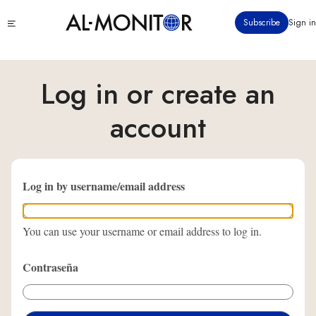
Pasar
Click
Subscribe
Sign in
al
to
contenido
see
menu
principal
Log in or create an
account
Log in by username/email address
You can use your username or email address to log in.
Contraseña