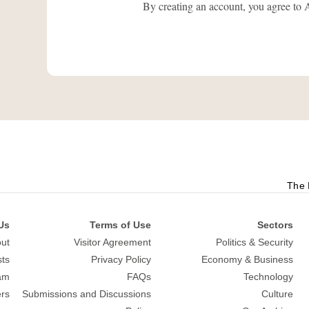
By creating an account, you agree
The 
Us
Terms of Use
Sectors
ut
Visitor Agreement
Politics & Security
sts
Privacy Policy
Economy & Business
am
FAQs
Technology
rs
Submissions and Discussions
Culture