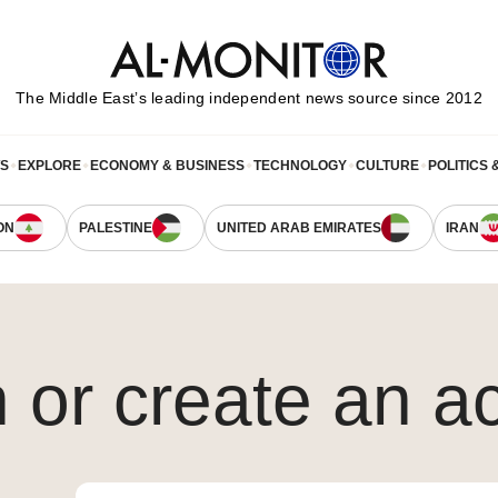
The Middle Eastʼs leading independent news source since 2012
WS
EXPLORE
ECONOMY & BUSINESS
TECHNOLOGY
CULTURE
POLITICS 
ON
PALESTINE
UNITED ARAB EMIRATES
IRAN
n or create an a