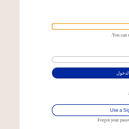
You can u
Use a Si
Forgot your pas