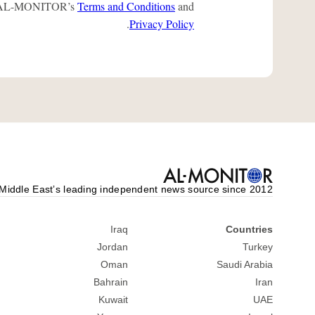
 to AL-MONITOR’s
Terms and Conditions
and
.
Privacy Policy
Middle Eastʼs leading independent news source since 2012
Iraq
Countries
Jordan
Turkey
Oman
Saudi Arabia
Bahrain
Iran
Kuwait
UAE