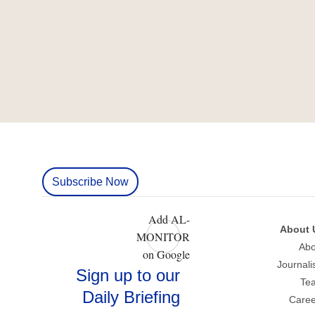
Subscribe Now
Add AL-
About 
MONITOR
Abo
on Google
Journali
Sign up to our
Te
Daily Briefing
Caree