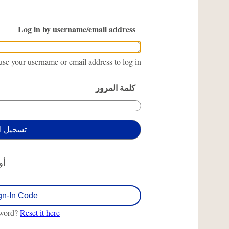
Log in by username/email address
se your username or email address to log in.
كلمة المرور
أو
gn-In Code
sword?
Reset it here