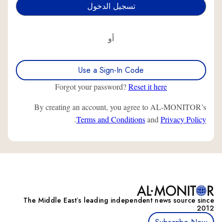
أو
Use a Sign-In Code
Forgot your password?
Reset it here
By creating an account, you agree to AL-MONITOR’s
.
Terms and Conditions
and
Privacy Policy
The Middle Eastʼs leading independent news source since
2012