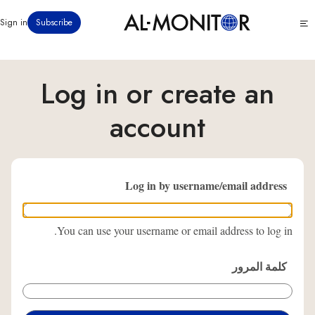
تجاوز
Click
Sign in
Subscribe
إلى
to
المحتوى
see
menu
الرئيسي
Log in or create an
account
Log in by username/email address
You can use your username or email address to log in.
كلمة المرور