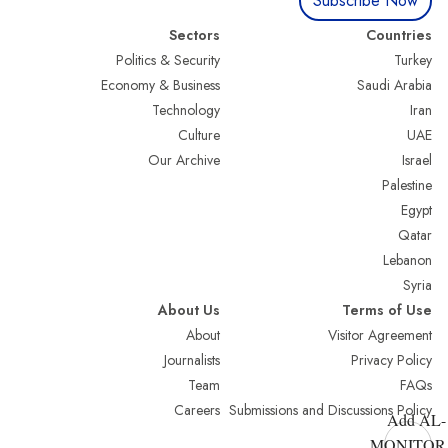
Subscribe Now
Sectors
Countries
Politics & Security
Turkey
Economy & Business
Saudi Arabia
Technology
Iran
Culture
UAE
Our Archive
Israel
Palestine
Egypt
Qatar
Lebanon
Syria
About Us
Terms of Use
About
Visitor Agreement
Journalists
Privacy Policy
Team
FAQs
Careers
Submissions and Discussions Policy
Add AL-
MONITOR