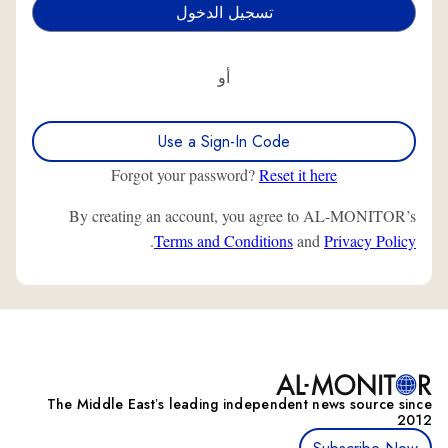
أو
Use a Sign-In Code
Forgot your password?
Reset it here
By creating an account, you agree to AL-MONITOR’s
.
Terms and Conditions
and
Privacy Policy
The Middle Eastʼs leading independent news source since
2012