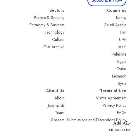
Subscribe Now
Sectors
Countries
Politics & Security
Turkey
Economy & Business
Saudi Arabia
Technology
Iran
Culture
UAE
Our Archive
Israel
Palestine
Egypt
Qatar
Lebanon
Syria
About Us
Terms of Use
About
Visitor Agreement
Journalists
Privacy Policy
Team
FAQs
Careers
Submissions and Discussions Policy
Add AL-
MONITOR