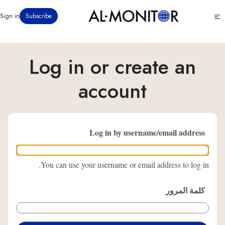
تجاوز
Click
Sign in
Subscribe
إلى
to
المحتوى
see
menu
الرئيسي
Log in or create an
account
Log in by username/email address
You can use your username or email address to log in.
كلمة المرور