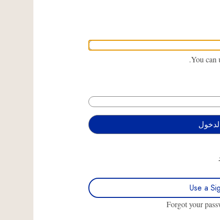
You can u
Use a Si
Forgot your pas