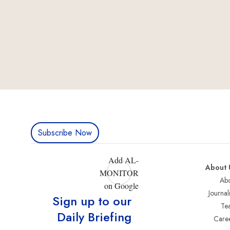
Subscribe Now
Add AL-
About 
MONITOR
Abo
on Google
Journali
Sign up to our
Te
Daily Briefing
Care