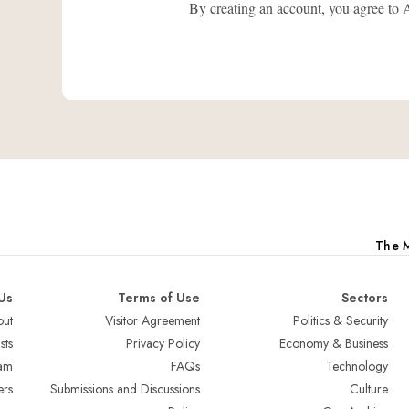
By creating an account, you agree
The M
Us
Terms of Use
Sectors
ut
Visitor Agreement
Politics & Security
sts
Privacy Policy
Economy & Business
am
FAQs
Technology
ers
Submissions and Discussions
Culture