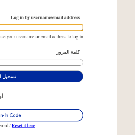
Log in by username/email address
se your username or email address to log in.
كلمة المرور
أو
gn-In Code
sword?
Reset it here