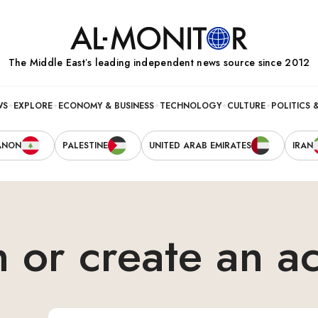
The Middle Eastʼs leading independent news source since 2012
WS
EXPLORE
ECONOMY & BUSINESS
TECHNOLOGY
CULTURE
POLITICS 
ANON
PALESTINE
UNITED ARAB EMIRATES
IRAN
n or create an a