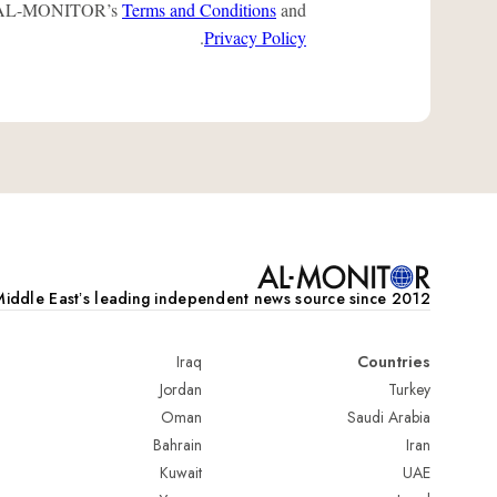
 to AL-MONITOR’s
Terms and Conditions
and
.
Privacy Policy
iddle Eastʼs leading independent news source since 2012
Iraq
Countries
Jordan
Turkey
Oman
Saudi Arabia
Bahrain
Iran
Kuwait
UAE