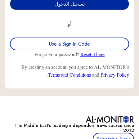
أو
Use a Sign-In Code
Forgot your password?
Reset it here
By creating an account, you agree to AL-MONITOR’s
.
Terms and Conditions
and
Privacy Policy
The Middle Eastʼs leading independent news source since
2012