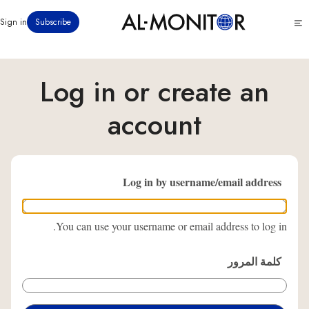
تجاوز
Click
Sign in
Subscribe
إلى
to
المحتوى
see
menu
الرئيسي
Log in or create an
account
Log in by username/email address
You can use your username or email address to log in.
كلمة المرور