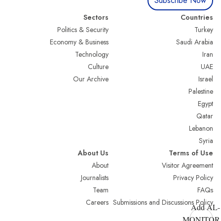
Subscribe Now
Sectors
Countries
Politics & Security
Turkey
Economy & Business
Saudi Arabia
Technology
Iran
Culture
UAE
Our Archive
Israel
Palestine
Egypt
Qatar
Lebanon
Syria
About Us
Terms of Use
About
Visitor Agreement
Journalists
Privacy Policy
Team
FAQs
Careers
Submissions and Discussions Policy
Add AL-
MONITOR