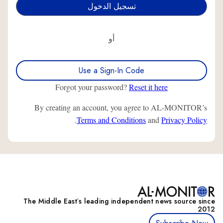
أو
Use a Sign-In Code
Forgot your password?
Reset it here
By creating an account, you agree to AL-MONITOR’s
.
Terms and Conditions
and
Privacy Policy
The Middle Eastʼs leading independent news source since
2012