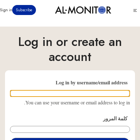
تجاوز
Click
Sign in
Subscribe
إلى
to
المحتوى
see
menu
الرئيسي
Log in or create an
account
Log in by username/email address
You can use your username or email address to log in.
كلمة المرور