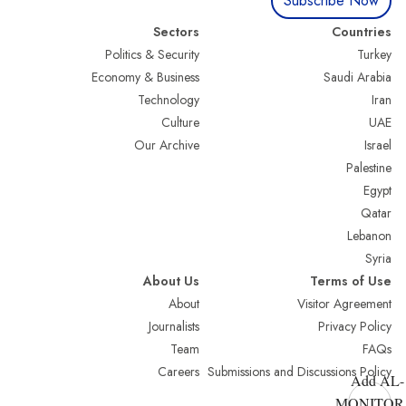
Subscribe Now
Sectors
Countries
Politics & Security
Turkey
Economy & Business
Saudi Arabia
Technology
Iran
Culture
UAE
Our Archive
Israel
Palestine
Egypt
Qatar
Lebanon
Syria
About Us
Terms of Use
About
Visitor Agreement
Journalists
Privacy Policy
Team
FAQs
Careers
Submissions and Discussions Policy
Add AL-
MONITOR