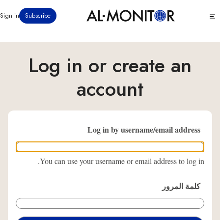
تجاوز
Click
Sign in
Subscribe
إلى
to
المحتوى
see
menu
الرئيسي
Log in or create an
account
Log in by username/email address
You can use your username or email address to log in.
كلمة المرور