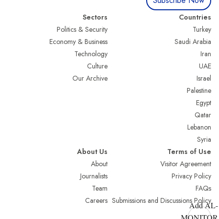
Subscribe Now
Sectors
Countries
Politics & Security
Turkey
Economy & Business
Saudi Arabia
Technology
Iran
Culture
UAE
Our Archive
Israel
Palestine
Egypt
Qatar
Lebanon
Syria
About Us
Terms of Use
About
Visitor Agreement
Journalists
Privacy Policy
Team
FAQs
Careers
Submissions and Discussions Policy
Add AL-
MONITOR