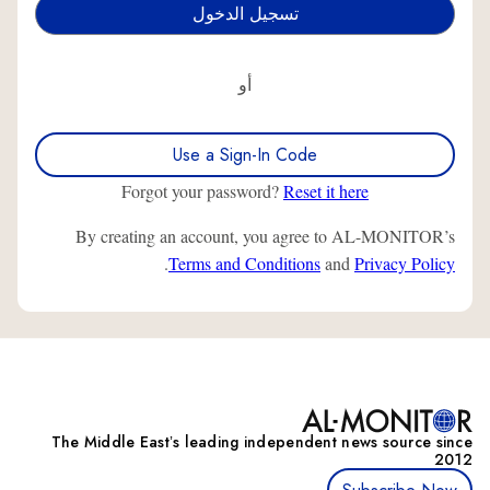
أو
Use a Sign-In Code
Forgot your password?
Reset it here
By creating an account, you agree to AL-MONITOR’s
.
Terms and Conditions
and
Privacy Policy
The Middle Eastʼs leading independent news source since
2012