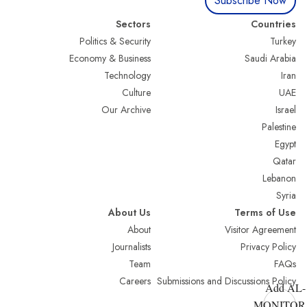
Subscribe Now
Sectors
Countries
Politics & Security
Turkey
Economy & Business
Saudi Arabia
Technology
Iran
Culture
UAE
Our Archive
Israel
Palestine
Egypt
Qatar
Lebanon
Syria
About Us
Terms of Use
About
Visitor Agreement
Journalists
Privacy Policy
Team
FAQs
Careers
Submissions and Discussions Policy
Add AL-
MONITOR