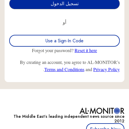
أو
Use a Sign-In Code
Forgot your password?
Reset it here
By creating an account, you agree to AL-MONITOR’s
.
Terms and Conditions
and
Privacy Policy
The Middle Eastʼs leading independent news source since
2012