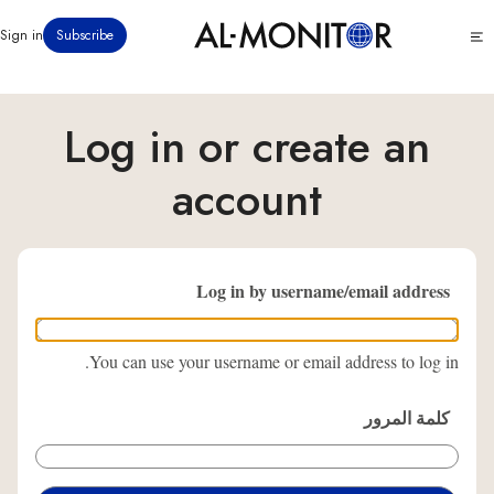
تجاوز
Click
Sign in
Subscribe
إلى
to
المحتوى
see
menu
الرئيسي
Log in or create an
account
Log in by username/email address
You can use your username or email address to log in.
كلمة المرور