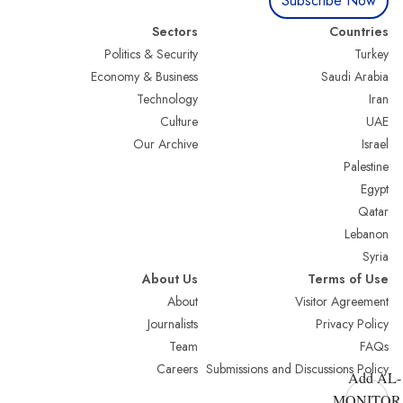
Subscribe Now
Sectors
Countries
Politics & Security
Turkey
Economy & Business
Saudi Arabia
Technology
Iran
Culture
UAE
Our Archive
Israel
Palestine
Egypt
Qatar
Lebanon
Syria
About Us
Terms of Use
About
Visitor Agreement
Journalists
Privacy Policy
Team
FAQs
Careers
Submissions and Discussions Policy
Add AL-
MONITOR