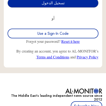
أو
Use a Sign-In Code
Forgot your password?
Reset it here
By creating an account, you agree to AL-MONITOR’s
.
Terms and Conditions
and
Privacy Policy
The Middle Eastʼs leading independent news source since
2012