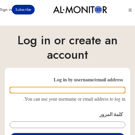
تجاوز
Click
Sign in
Subscribe
إلى
to
المحتوى
see
menu
الرئيسي
Log in or create an
account
Log in by username/email address
You can use your username or email address to log in.
كلمة المرور