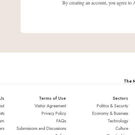
By creating an account, you agree
The M
Us
Terms of Use
Sectors
ut
Visitor Agreement
Politics & Security
sts
Privacy Policy
Economy & Business
am
FAQs
Technology
ers
Submissions and Discussions
Culture