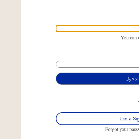
You can u
Use a Si
Forgot your pas