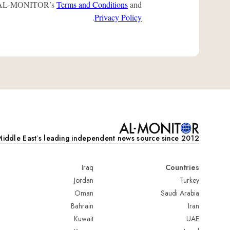
 to AL-MONITOR’s
Terms and Conditions
and
.
Privacy Policy
iddle Eastʼs leading independent news source since 2012
Iraq
Countries
Jordan
Turkey
Oman
Saudi Arabia
Bahrain
Iran
Kuwait
UAE