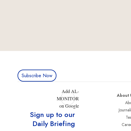
Subscribe Now
Add AL-
About 
MONITOR
Abo
on Google
Journali
Sign up to our
Te
Daily Briefing
Care