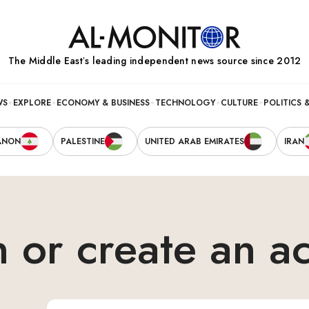
The Middle Eastʼs leading independent news source since 2012
WS
EXPLORE
ECONOMY & BUSINESS
TECHNOLOGY
CULTURE
POLITICS 
ANON
PALESTINE
UNITED ARAB EMIRATES
IRAN
n or create an a