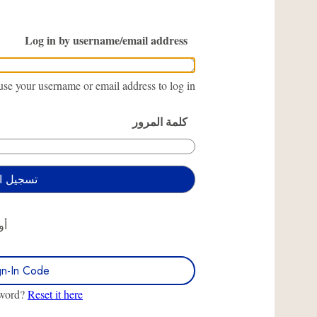
Log in by username/email address
se your username or email address to log in.
كلمة المرور
أو
gn-In Code
sword?
Reset it here