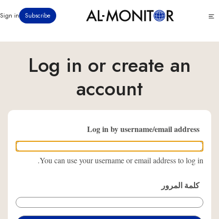
تجاوز
Click
Sign in
Subscribe
إلى
to
المحتوى
see
menu
الرئيسي
Log in or create an
account
Log in by username/email address
You can use your username or email address to log in.
كلمة المرور