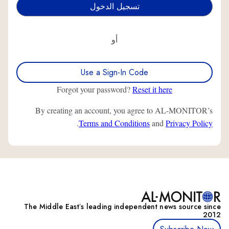
أو
Use a Sign-In Code
Forgot your password?
Reset it here
By creating an account, you agree to AL-MONITOR’s
.
Terms and Conditions
and
Privacy Policy
The Middle Eastʼs leading independent news source since
2012