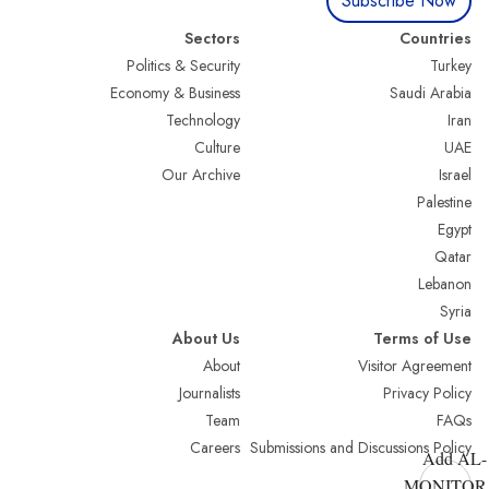
Subscribe Now
Sectors
Countries
Politics & Security
Turkey
Economy & Business
Saudi Arabia
Technology
Iran
Culture
UAE
Our Archive
Israel
Palestine
Egypt
Qatar
Lebanon
Syria
About Us
Terms of Use
About
Visitor Agreement
Journalists
Privacy Policy
Team
FAQs
Careers
Submissions and Discussions Policy
Add AL-
MONITOR