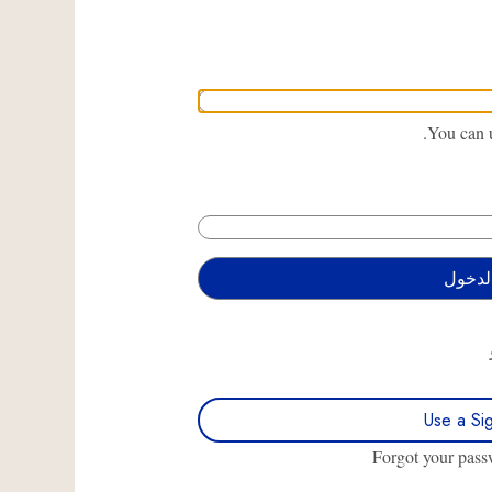
You can u
Use a Si
Forgot your pas