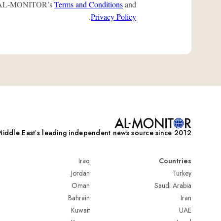
 to AL-MONITOR’s
Terms and Conditions
and
.
Privacy Policy
iddle Eastʼs leading independent news source since 2012
Iraq
Countries
Jordan
Turkey
Oman
Saudi Arabia
Bahrain
Iran
Kuwait
UAE