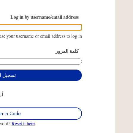
Log in by username/email address
se your username or email address to log in.
كلمة المرور
أو
gn-In Code
sword?
Reset it here