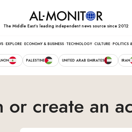
The Middle Eastʼs leading independent news source since 2012
WS
EXPLORE
ECONOMY & BUSINESS
TECHNOLOGY
CULTURE
POLITICS 
ANON
PALESTINE
UNITED ARAB EMIRATES
IRAN
n or create an a