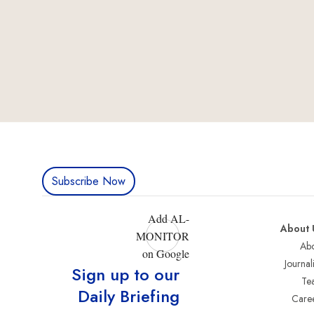
Subscribe Now
Add AL-
About 
MONITOR
Abo
on Google
Journali
Sign up to our
Te
Daily Briefing
Care