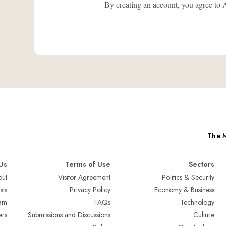
By creating an account, you agree
The M
Us
Terms of Use
Sectors
ut
Visitor Agreement
Politics & Security
sts
Privacy Policy
Economy & Business
am
FAQs
Technology
ers
Submissions and Discussions
Culture